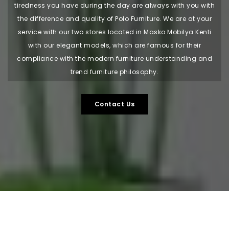
tiredness you have during the day are always with you with
the difference and quality of Polo Furniture. We are at your
service with our two stores located in Masko Mobilya Kenti
with our elegant models, which are famous for their
compliance with the modern furniture understanding and
trend furniture philosophy.
Contact Us