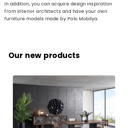
In addition, you can acquire design inspiration
from interior architects and have your own
furniture models made by Polo Mobilya.
Our new products