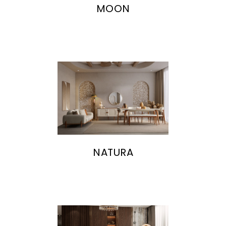
MOON
NATURA