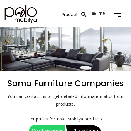
TR
Search Results
Soma Furniture Companies
You can contact us to get detailed information about our
products.
Get prices for Polo Mobilya products.