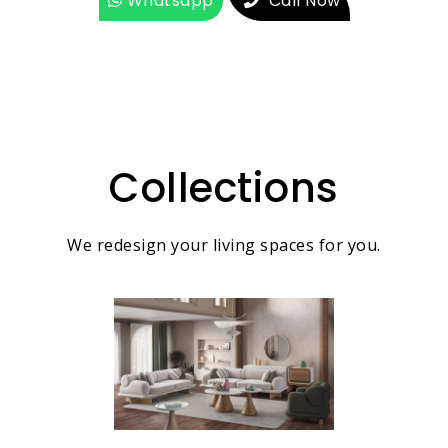
Whatsapp
Call Now
Collections
We redesign your living spaces for you.