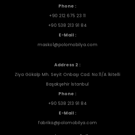
Phone :
+90 212 675 23 11
+90 538 213 91 84
E-Mail :
masko1@polomobilya.com
Address 2 :
Ziya Gökalp Mh. Seyit Onbaşı Cad. No:11/A İkitelli
Başakşehir İstanbul
Phone :
+90 538 213 91 84
E-Mail :
fabrika@polomobilya.com