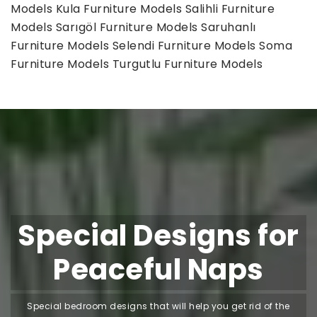
Models
Kula Furniture Models
Salihli Furniture
Models
Sarıgöl Furniture Models
Saruhanlı
Furniture Models
Selendi Furniture Models
Soma
Furniture Models
Turgutlu Furniture Models
Special Designs for
Peaceful Naps
Special bedroom designs that will help you get rid of the