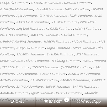
,
,
,
ESKİŞEHİR Furniture
GAZİANTEP Furniture
GİRESUN Furniture
,
,
,
GÜMÜŞHANE Furniture
HAKKARİ Furniture
HATAY Furniture
ISPARTA
,
,
,
,
Furniture
İÇEL Furniture
İSTANBUL Furniture
İZMİR Furniture
KARS
,
,
,
Furniture
KASTAMONU Furniture
KAYSERİ Furniture
KIRKLARELİ
,
,
,
,
Furniture
KIRŞEHİR Furniture
KOCAELİ Furniture
KONYA Furniture
,
,
,
KÜTAHYA Furniture
MALATYA Furniture
MANİSA Furniture
,
,
,
KAHRAMANMARAŞ Furniture
MARDİN Furniture
MUğLA Furniture
MUŞ
,
,
,
,
Furniture
NEVŞEHİR Furniture
NİğDE Furniture
ORDU Furniture
RİZE
,
,
,
,
Furniture
SAKARYA Furniture
SAMSUN Furniture
SİİRT Furniture
,
,
,
SİNOP Furniture
SİVAS Furniture
TEKİRDAğ Furniture
TOKAT Furniture
,
,
,
,
TRABZON Furniture
TUNCELİ Furniture
ŞANLIURFA Furniture
UŞAK
,
,
,
,
Furniture
VAN Furniture
YOZGAT Furniture
ZONGULDAK Furniture
,
,
,
AKSARAY Furniture
BAYBURT Furniture
KARAMAN Furniture
KIRIKKALE
,
,
,
,
Furniture
BATMAN Furniture
ŞIRNAK Furniture
BARTIN Furniture
,
,
,
ARDAHAN Furniture
IğDIR Furniture
YALOVA Furniture
KARABÜK
,
,
,
,
Furniture
KİLİS Furniture
OSMANİYE Furniture
DÜZCE Furniture
0
CALL
BASKET
WhatsApp