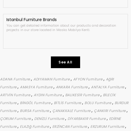
Istanbul Furniture Brands
You can get detailed information about our products and decoration
projects in our store located in Masko Mobilya Kenti.
See All
,
,
,
ADANA Furniture
ADIYAMAN Furniture
AFYON Furniture
AğRI
,
,
,
,
Furniture
AMASYA Furniture
ANKARA Furniture
ANTALYA Furniture
,
,
,
ARTVİN Furniture
AYDIN Furniture
BALIKESİR Furniture
BİLECİK
,
,
,
,
Furniture
BİNGÖL Furniture
BİTLİS Furniture
BOLU Furniture
BURDUR
,
,
,
,
Furniture
BURSA Furniture
ÇANAKKALE Furniture
ÇANKIRI Furniture
,
,
,
ÇORUM Furniture
DENİZLİ Furniture
DİYARBAKIR Furniture
EDİRNE
,
,
,
,
Furniture
ELAZIğ Furniture
ERZİNCAN Furniture
ERZURUM Furniture