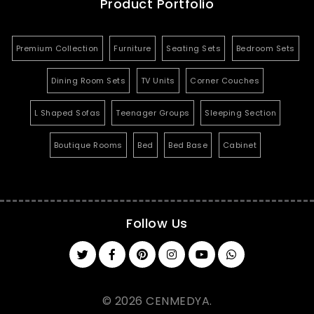
Product Portfolio
Premium Collection
Furniture
Seating Sets
Bedroom Sets
Dining Room Sets
TV Units
Corner Couches
L Shaped Sofas
Teenager Groups
Sleeping Section
Boutique Rooms
Bed
Bed Base
Cabinet
Follow Us
© 2026 CENMEDYA.