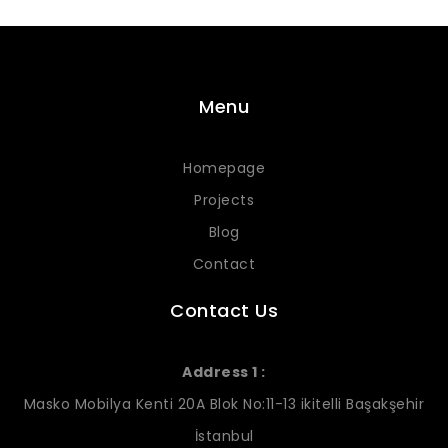
Menu
Homepage
Projects
Blog
Contact
Contact Us
Address 1 :
Masko Mobilya Kenti 20A Blok No:11-13 ikitelli Başakşehir
İstanbul