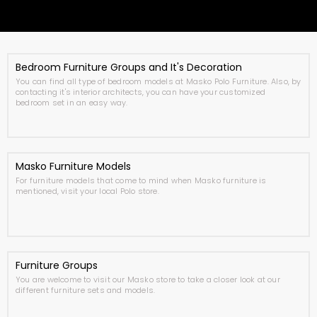
Bedroom Furniture Groups and It's Decoration
You can find all type of bedroom models at Masko Polo Furniture. Also, by
contacting it's interior architects, you can have your customized
bedroom set in an easy way.
Masko Furniture Models
For furniture models that come to mind when Masko furniture is
mentioned, visit your local Polo store.
Furniture Groups
You are welcome to visit our Masko store to take a closer look at our
different furniture sets and models.