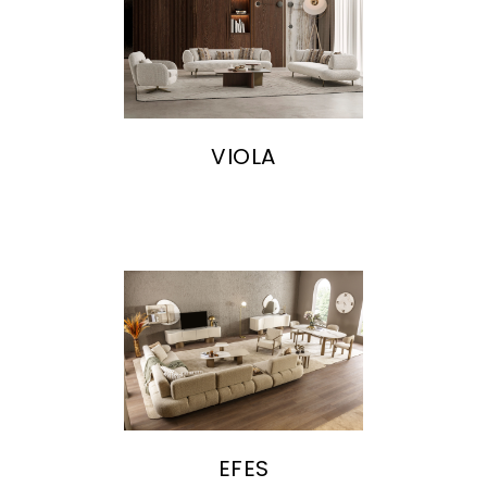
VIOLA
EFES