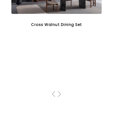
Cross Walnut Dining Set