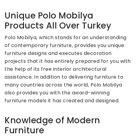
Unique Polo Mobilya
Products All Over Turkey
Polo Mobilya, which stands for an understanding
of contemporary furniture, provides you unique
furniture designs and executes decoration
projects that it has entirely prepared for you with
the help of its free interior architectural
assistance. In addition to delivering furniture to
many countries across the world, Polo Mobilya
also provides you with the award-winning
furniture models it has created and designed.
Knowledge of Modern
Furniture