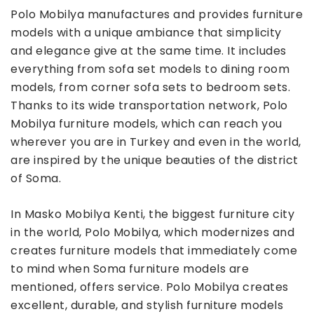
Polo Mobilya manufactures and provides furniture
models with a unique ambiance that simplicity
and elegance give at the same time. It includes
everything from sofa set models to dining room
models, from corner sofa sets to bedroom sets.
Thanks to its wide transportation network, Polo
Mobilya furniture models, which can reach you
wherever you are in Turkey and even in the world,
are inspired by the unique beauties of the district
of Soma.
In Masko Mobilya Kenti, the biggest furniture city
in the world, Polo Mobilya, which modernizes and
creates furniture models that immediately come
to mind when Soma furniture models are
mentioned, offers service. Polo Mobilya creates
excellent, durable, and stylish furniture models