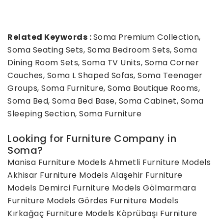
Related Keywords :
Soma Premium Collection,
Soma Seating Sets, Soma Bedroom Sets, Soma
Dining Room Sets, Soma TV Units, Soma Corner
Couches, Soma L Shaped Sofas, Soma Teenager
Groups, Soma Furniture, Soma Boutique Rooms,
Soma Bed, Soma Bed Base, Soma Cabinet, Soma
Sleeping Section, Soma Furniture
Looking for Furniture Company in
Soma?
Manisa Furniture Models
Ahmetli Furniture Models
Akhisar Furniture Models
Alaşehir Furniture
Models
Demirci Furniture Models
Gölmarmara
Furniture Models
Gördes Furniture Models
Kırkağaç Furniture Models
Köprübaşı Furniture