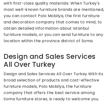
with first-class quality materials. When Turkey's
most well-known furniture brands are mentioned,
you can contact Polo Mobilya, the first furniture
and decoration company that comes to mind, to
obtain detailed information about Istanbul
furniture models, or you can send furniture to any
location within the province district of Soma.
Design and Sales Services
All Over Turkey
Design and Sales Services All Over Turkey With its
broad selection of products and cost-effective
furniture models, Polo Mobilya, the furniture
company that offers the best service among
Soma furniture stores, is ready to welcome you.