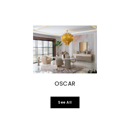
OSCAR
See All