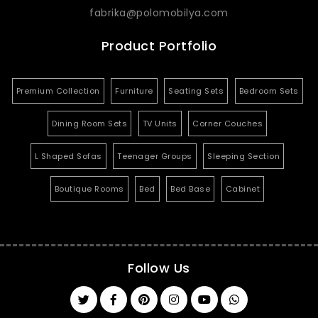
fabrika@polomobilya.com
Product Portfolio
Premium Collection
Furniture
Seating Sets
Bedroom Sets
Dining Room Sets
TV Units
Corner Couches
L Shaped Sofas
Teenager Groups
Sleeping Section
Boutique Rooms
Bed
Bed Base
Cabinet
Follow Us