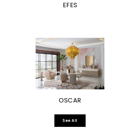
EFES
OSCAR
See All