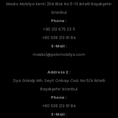
Masko Mobilya Kenti 20A Blok No:11-13 ikitelli Başakşehir
İstanbul
Phone :
+90 212 675 23 11
+90 538 213 91 84
E-Mail :
masko1@polomobilya.com
Address 2 :
Ziya Gökalp Mh. Seyit Onbaşı Cad. No:11/A İkitelli
Başakşehir İstanbul
Phone :
+90 538 213 91 84
E-Mail :