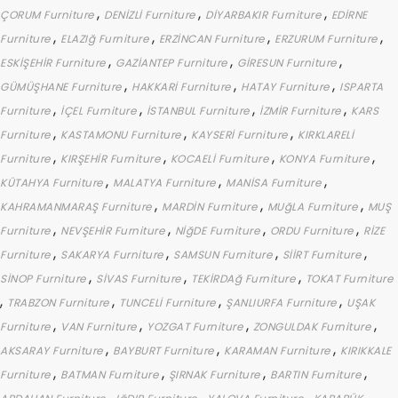
,
,
,
ÇORUM Furniture
DENİZLİ Furniture
DİYARBAKIR Furniture
EDİRNE
,
,
,
,
Furniture
ELAZIğ Furniture
ERZİNCAN Furniture
ERZURUM Furniture
,
,
,
ESKİŞEHİR Furniture
GAZİANTEP Furniture
GİRESUN Furniture
,
,
,
GÜMÜŞHANE Furniture
HAKKARİ Furniture
HATAY Furniture
ISPARTA
,
,
,
,
Furniture
İÇEL Furniture
İSTANBUL Furniture
İZMİR Furniture
KARS
,
,
,
Furniture
KASTAMONU Furniture
KAYSERİ Furniture
KIRKLARELİ
,
,
,
,
Furniture
KIRŞEHİR Furniture
KOCAELİ Furniture
KONYA Furniture
,
,
,
KÜTAHYA Furniture
MALATYA Furniture
MANİSA Furniture
,
,
,
KAHRAMANMARAŞ Furniture
MARDİN Furniture
MUğLA Furniture
MUŞ
,
,
,
,
Furniture
NEVŞEHİR Furniture
NİğDE Furniture
ORDU Furniture
RİZE
,
,
,
,
Furniture
SAKARYA Furniture
SAMSUN Furniture
SİİRT Furniture
,
,
,
SİNOP Furniture
SİVAS Furniture
TEKİRDAğ Furniture
TOKAT Furniture
,
,
,
,
TRABZON Furniture
TUNCELİ Furniture
ŞANLIURFA Furniture
UŞAK
,
,
,
,
Furniture
VAN Furniture
YOZGAT Furniture
ZONGULDAK Furniture
,
,
,
AKSARAY Furniture
BAYBURT Furniture
KARAMAN Furniture
KIRIKKALE
,
,
,
,
Furniture
BATMAN Furniture
ŞIRNAK Furniture
BARTIN Furniture
,
,
,