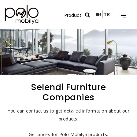
TR
Search Results
Selendi Furniture
Companies
You can contact us to get detailed information about our
products.
Get prices for Polo Mobilya products.