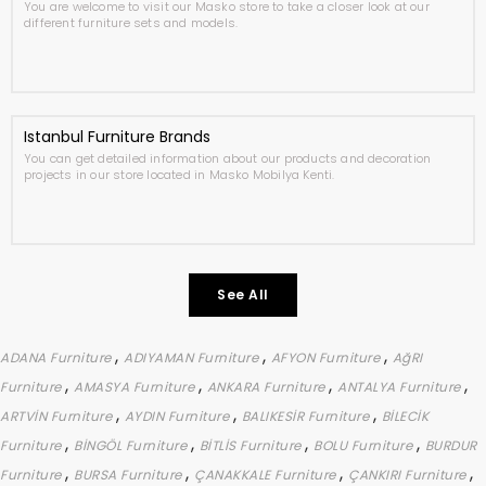
You are welcome to visit our Masko store to take a closer look at our
different furniture sets and models.
Istanbul Furniture Brands
You can get detailed information about our products and decoration
projects in our store located in Masko Mobilya Kenti.
See All
,
,
,
ADANA Furniture
ADIYAMAN Furniture
AFYON Furniture
AğRI
,
,
,
,
Furniture
AMASYA Furniture
ANKARA Furniture
ANTALYA Furniture
,
,
,
ARTVİN Furniture
AYDIN Furniture
BALIKESİR Furniture
BİLECİK
,
,
,
,
Furniture
BİNGÖL Furniture
BİTLİS Furniture
BOLU Furniture
BURDUR
,
,
,
,
Furniture
BURSA Furniture
ÇANAKKALE Furniture
ÇANKIRI Furniture