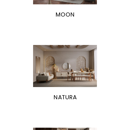
MOON
NATURA