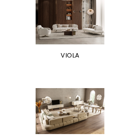
VIOLA