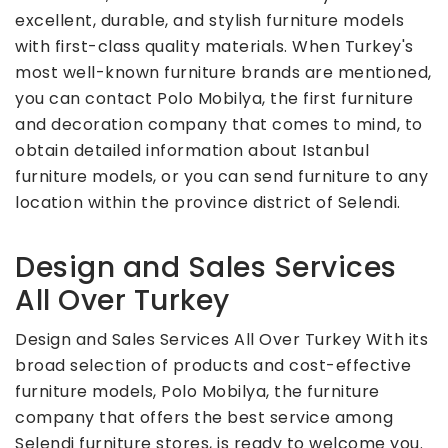
excellent, durable, and stylish furniture models
with first-class quality materials. When Turkey's
most well-known furniture brands are mentioned,
you can contact Polo Mobilya, the first furniture
and decoration company that comes to mind, to
obtain detailed information about Istanbul
furniture models, or you can send furniture to any
location within the province district of Selendi.
Design and Sales Services
All Over Turkey
Design and Sales Services All Over Turkey With its
broad selection of products and cost-effective
furniture models, Polo Mobilya, the furniture
company that offers the best service among
Selendi furniture stores, is ready to welcome you.