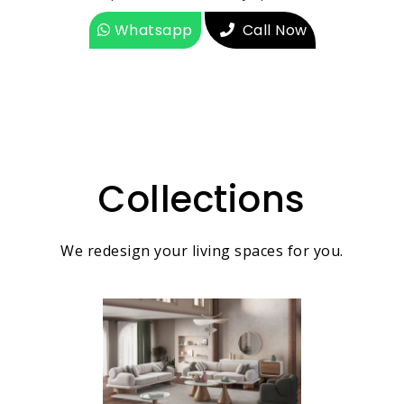
Whatsapp
Call Now
Collections
We redesign your living spaces for you.