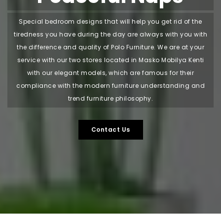
Special bedroom designs that will help you get rid of the
tiredness you have during the day are always with you with
the difference and quality of Polo Furniture. We are at your
service with our two stores located in Masko Mobilya Kenti
with our elegant models, which are famous for their
compliance with the modern furniture understanding and
trend furniture philosophy.
Contact Us