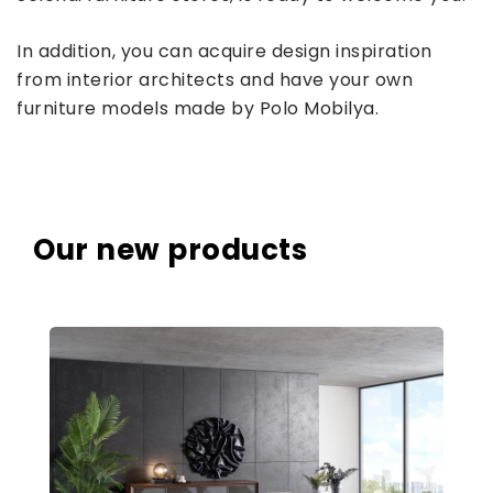
In addition, you can acquire design inspiration
from interior architects and have your own
furniture models made by Polo Mobilya.
Our new products