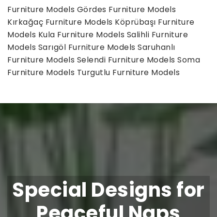
Furniture Models
Gördes Furniture Models
Kırkağaç Furniture Models
Köprübaşı Furniture
Models
Kula Furniture Models
Salihli Furniture
Models
Sarıgöl Furniture Models
Saruhanlı
Furniture Models
Selendi Furniture Models
Soma
Furniture Models
Turgutlu Furniture Models
Special Designs for
Peaceful Naps