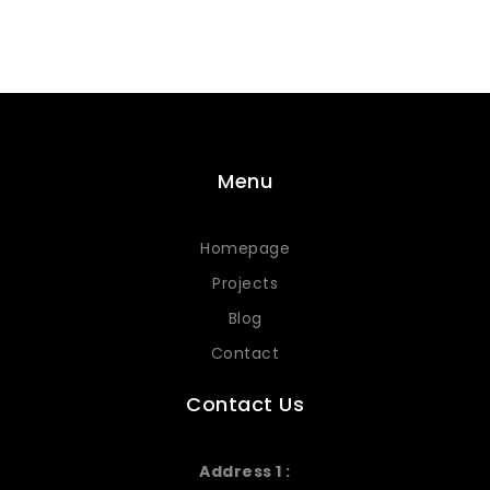
Menu
Homepage
Projects
Blog
Contact
Contact Us
Address 1 :