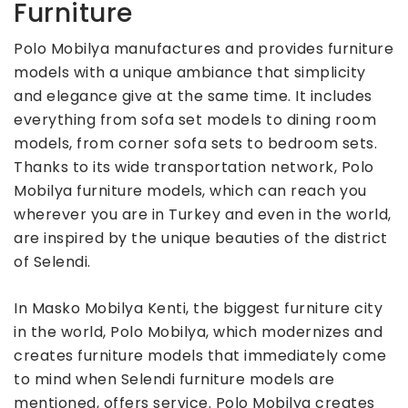
Furniture
Polo Mobilya manufactures and provides furniture
models with a unique ambiance that simplicity
and elegance give at the same time. It includes
everything from sofa set models to dining room
models, from corner sofa sets to bedroom sets.
Thanks to its wide transportation network, Polo
Mobilya furniture models, which can reach you
wherever you are in Turkey and even in the world,
are inspired by the unique beauties of the district
of Selendi.
In Masko Mobilya Kenti, the biggest furniture city
in the world, Polo Mobilya, which modernizes and
creates furniture models that immediately come
to mind when Selendi furniture models are
mentioned, offers service. Polo Mobilya creates