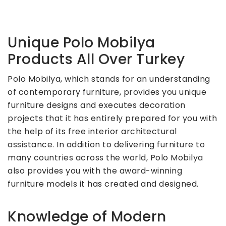
Unique Polo Mobilya
Products All Over Turkey
Polo Mobilya, which stands for an understanding
of contemporary furniture, provides you unique
furniture designs and executes decoration
projects that it has entirely prepared for you with
the help of its free interior architectural
assistance. In addition to delivering furniture to
many countries across the world, Polo Mobilya
also provides you with the award-winning
furniture models it has created and designed.
Knowledge of Modern