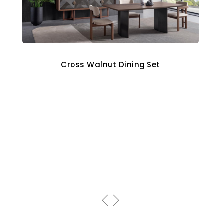
Cross Walnut Dining Set