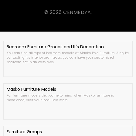
© 2026 CENMEDYA.
Bedroom Furniture Groups and It's Decoration
You can find all type of bedroom models at Masko Polo Furniture. Also, by
contacting it's interior architects, you can have your customized
bedroom set in an easy way.
Masko Furniture Models
For furniture models that come to mind when Masko furniture is
mentioned, visit your local Polo store.
Furniture Groups