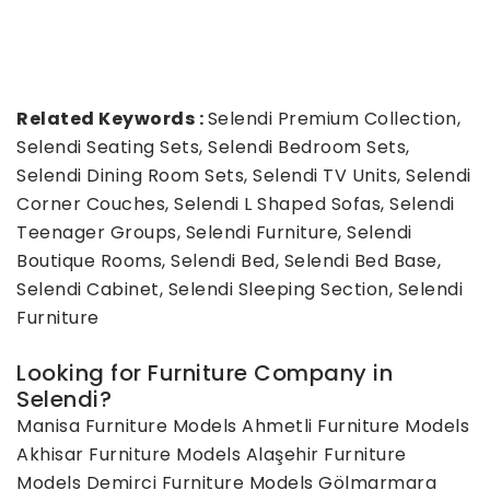
Related Keywords :
Selendi Premium Collection,
Selendi Seating Sets, Selendi Bedroom Sets,
Selendi Dining Room Sets, Selendi TV Units, Selendi
Corner Couches, Selendi L Shaped Sofas, Selendi
Teenager Groups, Selendi Furniture, Selendi
Boutique Rooms, Selendi Bed, Selendi Bed Base,
Selendi Cabinet, Selendi Sleeping Section, Selendi
Furniture
Looking for Furniture Company in
Selendi?
Manisa Furniture Models
Ahmetli Furniture Models
Akhisar Furniture Models
Alaşehir Furniture
Models
Demirci Furniture Models
Gölmarmara