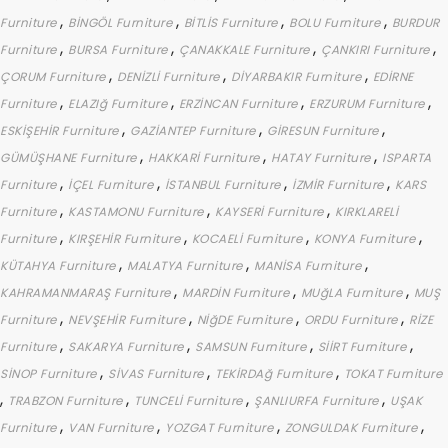
,
,
,
,
Furniture
BİNGÖL Furniture
BİTLİS Furniture
BOLU Furniture
BURDUR
,
,
,
,
Furniture
BURSA Furniture
ÇANAKKALE Furniture
ÇANKIRI Furniture
,
,
,
ÇORUM Furniture
DENİZLİ Furniture
DİYARBAKIR Furniture
EDİRNE
,
,
,
,
Furniture
ELAZIğ Furniture
ERZİNCAN Furniture
ERZURUM Furniture
,
,
,
ESKİŞEHİR Furniture
GAZİANTEP Furniture
GİRESUN Furniture
,
,
,
GÜMÜŞHANE Furniture
HAKKARİ Furniture
HATAY Furniture
ISPARTA
,
,
,
,
Furniture
İÇEL Furniture
İSTANBUL Furniture
İZMİR Furniture
KARS
,
,
,
Furniture
KASTAMONU Furniture
KAYSERİ Furniture
KIRKLARELİ
,
,
,
,
Furniture
KIRŞEHİR Furniture
KOCAELİ Furniture
KONYA Furniture
,
,
,
KÜTAHYA Furniture
MALATYA Furniture
MANİSA Furniture
,
,
,
KAHRAMANMARAŞ Furniture
MARDİN Furniture
MUğLA Furniture
MUŞ
,
,
,
,
Furniture
NEVŞEHİR Furniture
NİğDE Furniture
ORDU Furniture
RİZE
,
,
,
,
Furniture
SAKARYA Furniture
SAMSUN Furniture
SİİRT Furniture
,
,
,
SİNOP Furniture
SİVAS Furniture
TEKİRDAğ Furniture
TOKAT Furniture
,
,
,
,
TRABZON Furniture
TUNCELİ Furniture
ŞANLIURFA Furniture
UŞAK
,
,
,
,
Furniture
VAN Furniture
YOZGAT Furniture
ZONGULDAK Furniture