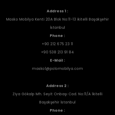
Address 1 :
Masko Mobilya Kenti 20A Blok No:11-13 ikitelli Başakşehir
İstanbul
Phone :
+90 212 675 23 11
+90 538 213 91 84
E-Mail :
masko1@polomobilya.com
Address 2 :
Ziya Gökalp Mh. Seyit Onbaşı Cad. No:11/A İkitelli
Başakşehir İstanbul
Phone :