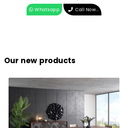
Whatsapp
Call Now...
Our new products