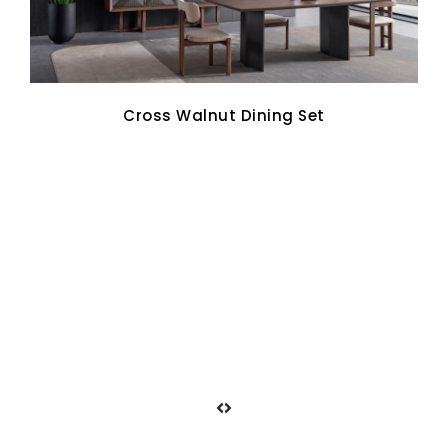
Cross Walnut Dining Set