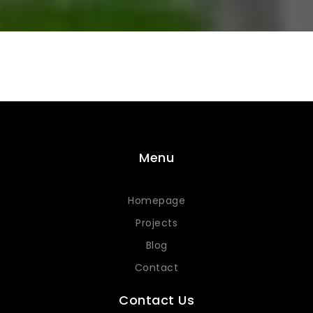
Menu
Homepage
Projects
Blog
Contact
Contact Us