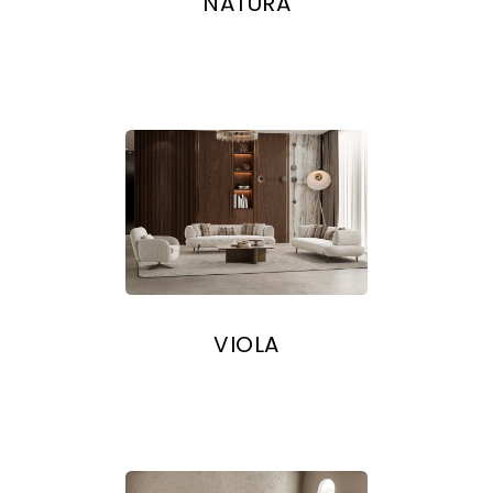
NATURA
VIOLA