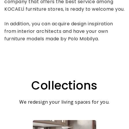
company that offers the best service among
KOCAELİ furniture stores, is ready to welcome you.
In addition, you can acquire design inspiration
from interior architects and have your own
furniture models made by Polo Mobilya.
Collections
We redesign your living spaces for you.