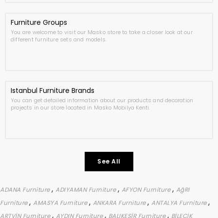
Furniture Groups
You are welcome to visit our Masko store to take a closer look at our
different furniture sets and models.
Istanbul Furniture Brands
You can get detailed information about our products and decoration
projects in our store located in Masko Mobilya Kenti.
See All
,
,
,
ADANA Furniture
ADIYAMAN Furniture
AFYON Furniture
AğRI
,
,
,
,
Furniture
AMASYA Furniture
ANKARA Furniture
ANTALYA Furniture
,
,
,
ARTVİN Furniture
AYDIN Furniture
BALIKESİR Furniture
BİLECİK