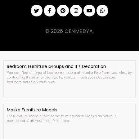
© 2026 CENMEDYA.
Bedroom Furniture Groups and It's Decoration
You can find all type of bedroom models at Masko Polo Furniture. Also, by
contacting it's interior architects, you can have your customized
bedroom set in an easy way.
Masko Furniture Models
For furniture models that come to mind when Masko furniture is
mentioned, visit your local Polo store.