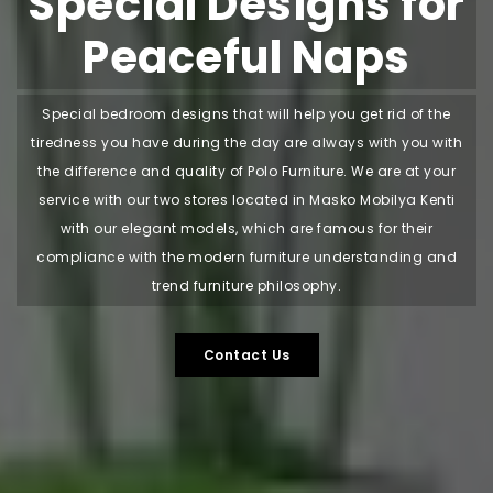
Special Designs for
Peaceful Naps
Special bedroom designs that will help you get rid of the
tiredness you have during the day are always with you with
the difference and quality of Polo Furniture. We are at your
service with our two stores located in Masko Mobilya Kenti
with our elegant models, which are famous for their
compliance with the modern furniture understanding and
trend furniture philosophy.
Contact Us