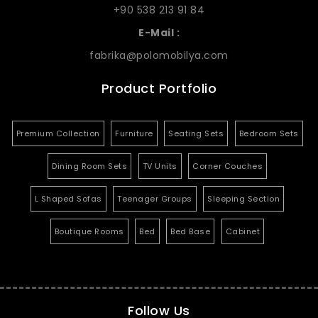
+90 538 213 91 84
E-Mail :
fabrika@polomobilya.com
Product Portfolio
Premium Collection
Furniture
Seating Sets
Bedroom Sets
Dining Room Sets
TV Units
Corner Couches
L Shaped Sofas
Teenager Groups
Sleeping Section
Boutique Rooms
Bed
Bed Base
Cabinet
Follow Us