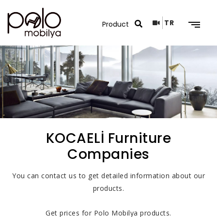
TR
Search Results
KOCAELİ Furniture
Companies
You can contact us to get detailed information about our
products.
Get prices for Polo Mobilya products.