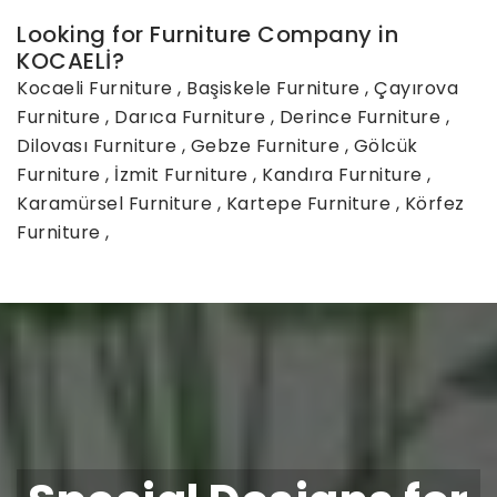
Looking for Furniture Company in
KOCAELİ?
Kocaeli Furniture
,
Başiskele Furniture
,
Çayırova
Furniture
,
Darıca Furniture
,
Derince Furniture
,
Dilovası Furniture
,
Gebze Furniture
,
Gölcük
Furniture
,
İzmit Furniture
,
Kandıra Furniture
,
Karamürsel Furniture
,
Kartepe Furniture
,
Körfez
Furniture
,