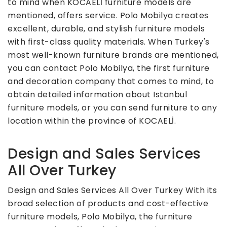
to mind when KOCAELİ furniture models are
mentioned, offers service. Polo Mobilya creates
excellent, durable, and stylish furniture models
with first-class quality materials. When Turkey's
most well-known furniture brands are mentioned,
you can contact Polo Mobilya, the first furniture
and decoration company that comes to mind, to
obtain detailed information about Istanbul
furniture models, or you can send furniture to any
location within the province of KOCAELİ.
Design and Sales Services
All Over Turkey
Design and Sales Services All Over Turkey With its
broad selection of products and cost-effective
furniture models, Polo Mobilya, the furniture