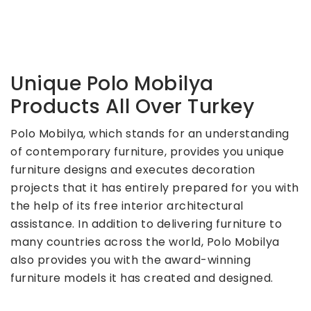
Unique Polo Mobilya
Products All Over Turkey
Polo Mobilya, which stands for an understanding
of contemporary furniture, provides you unique
furniture designs and executes decoration
projects that it has entirely prepared for you with
the help of its free interior architectural
assistance. In addition to delivering furniture to
many countries across the world, Polo Mobilya
also provides you with the award-winning
furniture models it has created and designed.