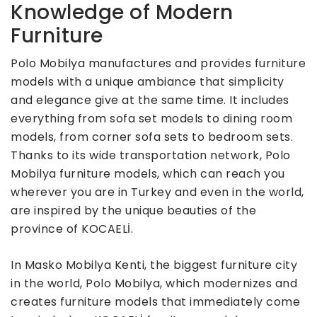
Knowledge of Modern
Furniture
Polo Mobilya manufactures and provides furniture
models with a unique ambiance that simplicity
and elegance give at the same time. It includes
everything from sofa set models to dining room
models, from corner sofa sets to bedroom sets.
Thanks to its wide transportation network, Polo
Mobilya furniture models, which can reach you
wherever you are in Turkey and even in the world,
are inspired by the unique beauties of the
province of KOCAELİ.
In Masko Mobilya Kenti, the biggest furniture city
in the world, Polo Mobilya, which modernizes and
creates furniture models that immediately come