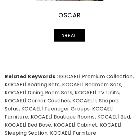
OSCAR
See All
Related Keywords :
KOCAELİ Premium Collection,
KOCAELİ Seating Sets, KOCAELİ Bedroom Sets,
KOCAELİ Dining Room Sets, KOCAELİ TV Units,
KOCAELİ Corner Couches, KOCAELİ L Shaped
Sofas, KOCAELİ Teenager Groups, KOCAELİ
Furniture, KOCAELİ Boutique Rooms, KOCAELİ Bed,
KOCAELİ Bed Base, KOCAELİ Cabinet, KOCAELİ
Sleeping Section, KOCAELİ Furniture