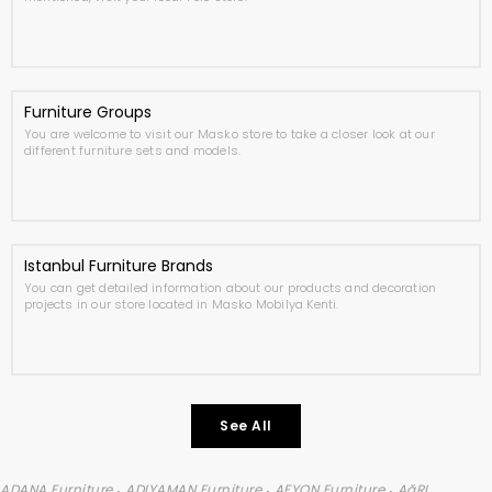
Furniture Groups
You are welcome to visit our Masko store to take a closer look at our
different furniture sets and models.
Istanbul Furniture Brands
You can get detailed information about our products and decoration
projects in our store located in Masko Mobilya Kenti.
See All
,
,
,
ADANA Furniture
ADIYAMAN Furniture
AFYON Furniture
AğRI