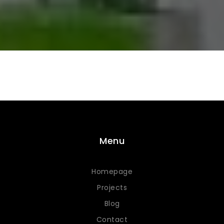
Menu
Homepage
Projects
Blog
Contact