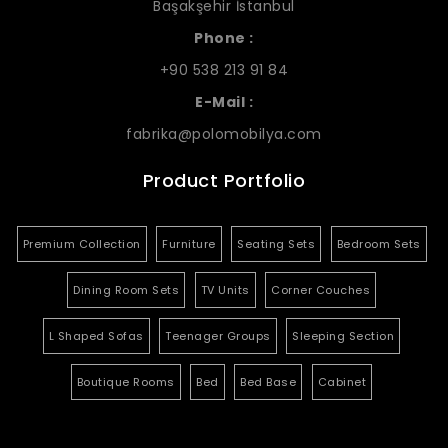
Başakşehir İstanbul
Phone :
+90 538 213 91 84
E-Mail :
fabrika@polomobilya.com
Product Portfolio
Premium Collection
Furniture
Seating Sets
Bedroom Sets
Dining Room Sets
TV Units
Corner Couches
L Shaped Sofas
Teenager Groups
Sleeping Section
Boutique Rooms
Bed
Bed Base
Cabinet