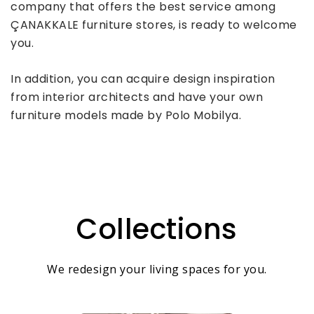
company that offers the best service among
ÇANAKKALE furniture stores, is ready to welcome
you.
In addition, you can acquire design inspiration
from interior architects and have your own
furniture models made by Polo Mobilya.
Collections
We redesign your living spaces for you.