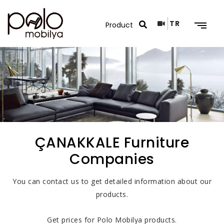
TR
Search Results
ÇANAKKALE Furniture
Companies
You can contact us to get detailed information about our
products.
Get prices for Polo Mobilya products.