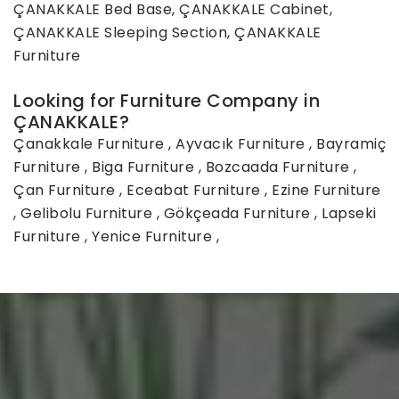
ÇANAKKALE Bed Base, ÇANAKKALE Cabinet,
ÇANAKKALE Sleeping Section, ÇANAKKALE
Furniture
Looking for Furniture Company in
ÇANAKKALE?
Çanakkale Furniture
,
Ayvacık Furniture
,
Bayramiç
Furniture
,
Biga Furniture
,
Bozcaada Furniture
,
Çan Furniture
,
Eceabat Furniture
,
Ezine Furniture
,
Gelibolu Furniture
,
Gökçeada Furniture
,
Lapseki
Furniture
,
Yenice Furniture
,