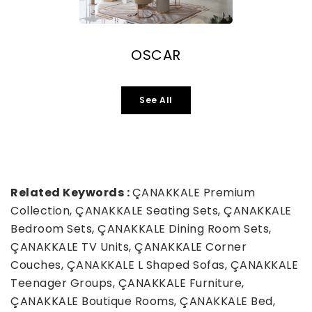
OSCAR
See All
Related Keywords :
ÇANAKKALE Premium
Collection, ÇANAKKALE Seating Sets, ÇANAKKALE
Bedroom Sets, ÇANAKKALE Dining Room Sets,
ÇANAKKALE TV Units, ÇANAKKALE Corner
Couches, ÇANAKKALE L Shaped Sofas, ÇANAKKALE
Teenager Groups, ÇANAKKALE Furniture,
ÇANAKKALE Boutique Rooms, ÇANAKKALE Bed,