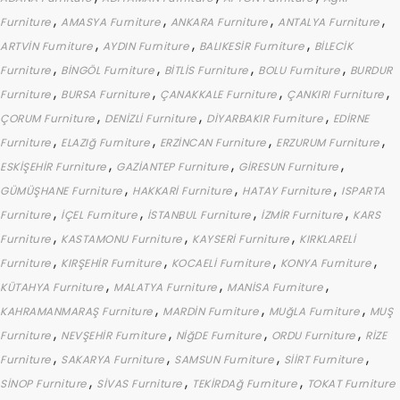
,
,
,
,
Furniture
AMASYA Furniture
ANKARA Furniture
ANTALYA Furniture
,
,
,
ARTVİN Furniture
AYDIN Furniture
BALIKESİR Furniture
BİLECİK
,
,
,
,
Furniture
BİNGÖL Furniture
BİTLİS Furniture
BOLU Furniture
BURDUR
,
,
,
,
Furniture
BURSA Furniture
ÇANAKKALE Furniture
ÇANKIRI Furniture
,
,
,
ÇORUM Furniture
DENİZLİ Furniture
DİYARBAKIR Furniture
EDİRNE
,
,
,
,
Furniture
ELAZIğ Furniture
ERZİNCAN Furniture
ERZURUM Furniture
,
,
,
ESKİŞEHİR Furniture
GAZİANTEP Furniture
GİRESUN Furniture
,
,
,
GÜMÜŞHANE Furniture
HAKKARİ Furniture
HATAY Furniture
ISPARTA
,
,
,
,
Furniture
İÇEL Furniture
İSTANBUL Furniture
İZMİR Furniture
KARS
,
,
,
Furniture
KASTAMONU Furniture
KAYSERİ Furniture
KIRKLARELİ
,
,
,
,
Furniture
KIRŞEHİR Furniture
KOCAELİ Furniture
KONYA Furniture
,
,
,
KÜTAHYA Furniture
MALATYA Furniture
MANİSA Furniture
,
,
,
KAHRAMANMARAŞ Furniture
MARDİN Furniture
MUğLA Furniture
MUŞ
,
,
,
,
Furniture
NEVŞEHİR Furniture
NİğDE Furniture
ORDU Furniture
RİZE
,
,
,
,
Furniture
SAKARYA Furniture
SAMSUN Furniture
SİİRT Furniture
,
,
,
SİNOP Furniture
SİVAS Furniture
TEKİRDAğ Furniture
TOKAT Furniture