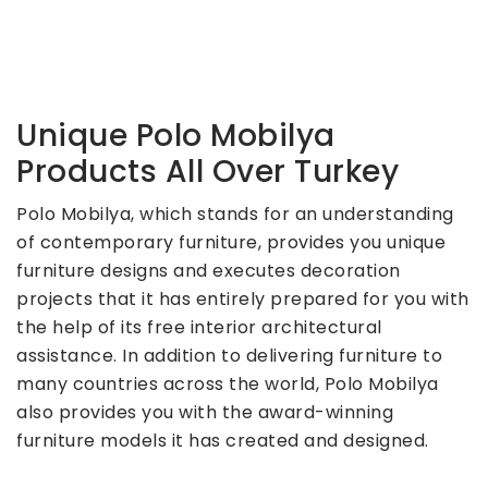
Unique Polo Mobilya
Products All Over Turkey
Polo Mobilya, which stands for an understanding
of contemporary furniture, provides you unique
furniture designs and executes decoration
projects that it has entirely prepared for you with
the help of its free interior architectural
assistance. In addition to delivering furniture to
many countries across the world, Polo Mobilya
also provides you with the award-winning
furniture models it has created and designed.