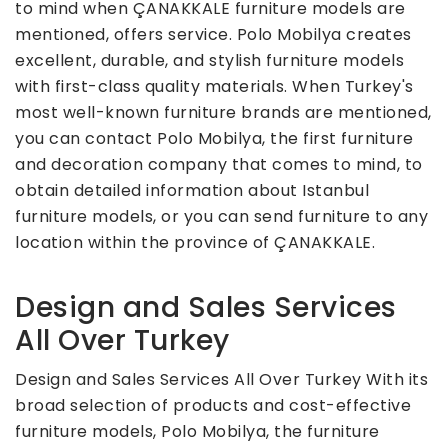
to mind when ÇANAKKALE furniture models are
mentioned, offers service. Polo Mobilya creates
excellent, durable, and stylish furniture models
with first-class quality materials. When Turkey's
most well-known furniture brands are mentioned,
you can contact Polo Mobilya, the first furniture
and decoration company that comes to mind, to
obtain detailed information about Istanbul
furniture models, or you can send furniture to any
location within the province of ÇANAKKALE.
Design and Sales Services
All Over Turkey
Design and Sales Services All Over Turkey With its
broad selection of products and cost-effective
furniture models, Polo Mobilya, the furniture