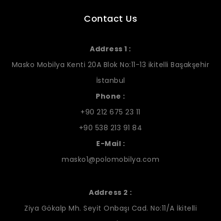
Contact Us
Address 1 :
Masko Mobilya Kenti 20A Blok No:11-13 ikitelli Başakşehir
İstanbul
Phone :
+90 212 675 23 11
+90 538 213 91 84
E-Mail :
masko1@polomobilya.com
Address 2 :
Ziya Gökalp Mh. Seyit Onbaşı Cad. No:11/A İkitelli