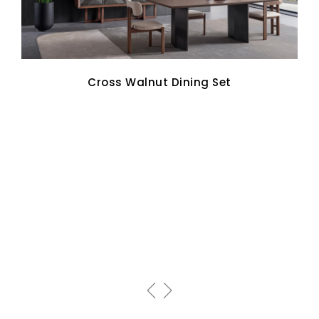
Cross Walnut Dining Set