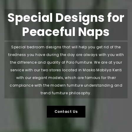
Special Designs for
Peaceful Naps
Special bedroom designs that will help you get rid of the
tiredness you have during the day are always with you with
the difference and quality of Polo Furniture. We are at your
service with our two stores located in Masko Mobilya Kenti
with our elegant models, which are famous for their
compliance with the modern furniture understanding and
trend furniture philosophy.
Contact Us