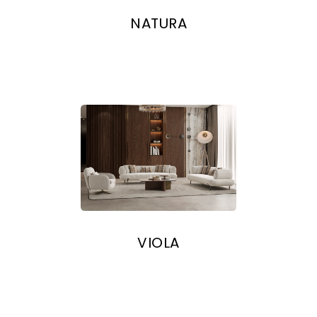
NATURA
VIOLA