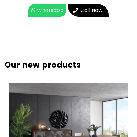
Whatsapp
Call Now...
Our new products