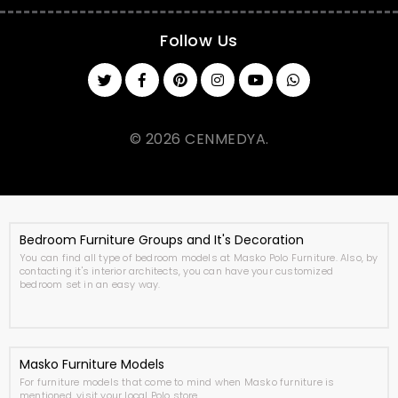
Follow Us
© 2026 CENMEDYA.
Bedroom Furniture Groups and It's Decoration
You can find all type of bedroom models at Masko Polo Furniture. Also, by
contacting it's interior architects, you can have your customized
bedroom set in an easy way.
Masko Furniture Models
For furniture models that come to mind when Masko furniture is
mentioned, visit your local Polo store.