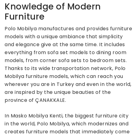
Knowledge of Modern
Furniture
Polo Mobilya manufactures and provides furniture
models with a unique ambiance that simplicity
and elegance give at the same time. It includes
everything from sofa set models to dining room
models, from corner sofa sets to bedroom sets.
Thanks to its wide transportation network, Polo
Mobilya furniture models, which can reach you
wherever you are in Turkey and even in the world,
are inspired by the unique beauties of the
province of ÇANAKKALE.
In Masko Mobilya Kenti, the biggest furniture city
in the world, Polo Mobilya, which modernizes and
creates furniture models that immediately come