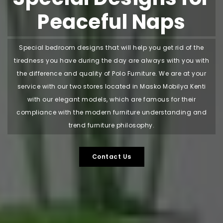
Peaceful Naps
Special bedroom designs that will help you get rid of the
tiredness you have during the day are always with you with
the difference and quality of Polo Furniture. We are at your
service with our two stores located in Masko Mobilya Kenti
with our elegant models, which are famous for their
compliance with the modern furniture understanding and
trend furniture philosophy.
Contact Us