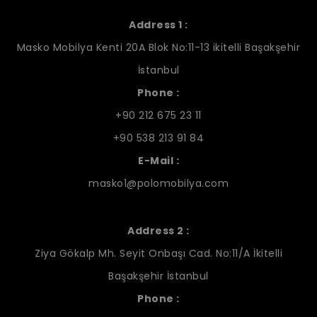
Address 1 :
Masko Mobilya Kenti 20A Blok No:11-13 ikitelli Başakşehir
İstanbul
Phone :
+90 212 675 23 11
+90 538 213 91 84
E-Mail :
masko1@polomobilya.com
Address 2 :
Ziya Gökalp Mh. Seyit Onbaşı Cad. No:11/A İkitelli
Başakşehir İstanbul
Phone :