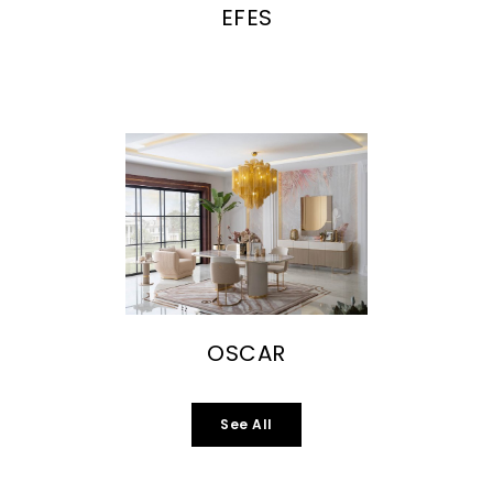
EFES
OSCAR
See All