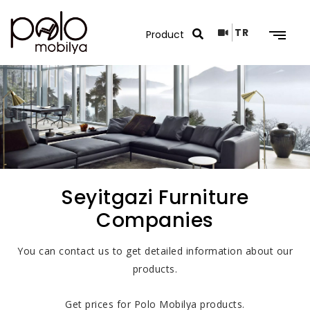
TR
Search Results
Seyitgazi Furniture
Companies
You can contact us to get detailed information about our
products.
Get prices for Polo Mobilya products.