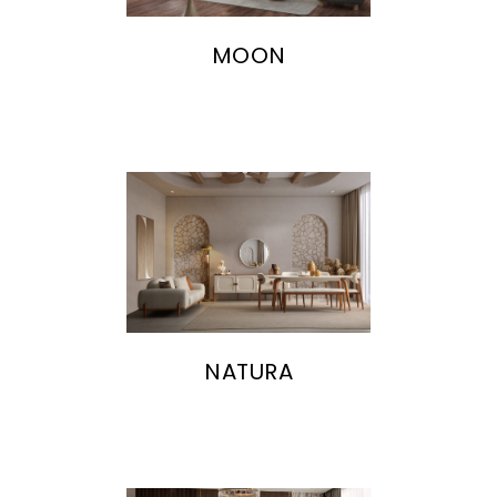
MOON
NATURA