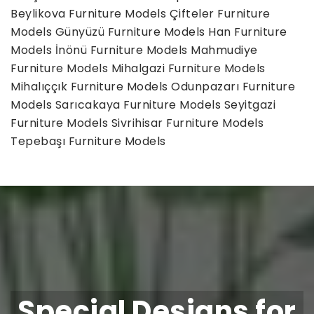
Beylikova Furniture Models
Çifteler Furniture
Models
Günyüzü Furniture Models
Han Furniture
Models
İnönü Furniture Models
Mahmudiye
Furniture Models
Mihalgazi Furniture Models
Mihalıççık Furniture Models
Odunpazarı Furniture
Models
Sarıcakaya Furniture Models
Seyitgazi
Furniture Models
Sivrihisar Furniture Models
Tepebaşı Furniture Models
Special Designs for