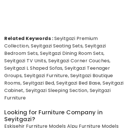
Related Keywords :
Seyitgazi Premium
Collection, Seyitgazi Seating Sets, Seyitgazi
Bedroom Sets, Seyitgazi Dining Room Sets,
Seyitgazi TV Units, Seyitgazi Corner Couches,
Seyitgazi L Shaped Sofas, Seyitgazi Teenager
Groups, Seyitgazi Furniture, Seyitgazi Boutique
Rooms, Seyitgazi Bed, Seyitgazi Bed Base, Seyitgazi
Cabinet, Seyitgazi Sleeping Section, Seyitgazi
Furniture
Looking for Furniture Company in
Seyitgazi?
Eskişehir Furniture Models
Alpu Furniture Models