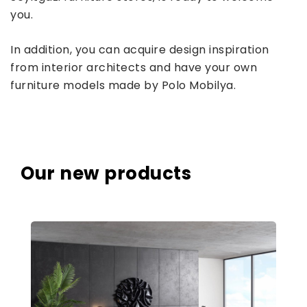
you.
In addition, you can acquire design inspiration
from interior architects and have your own
furniture models made by Polo Mobilya.
Our new products