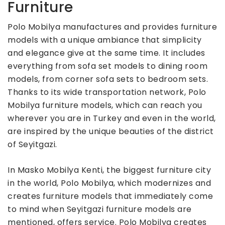
Furniture
Polo Mobilya manufactures and provides furniture
models with a unique ambiance that simplicity
and elegance give at the same time. It includes
everything from sofa set models to dining room
models, from corner sofa sets to bedroom sets.
Thanks to its wide transportation network, Polo
Mobilya furniture models, which can reach you
wherever you are in Turkey and even in the world,
are inspired by the unique beauties of the district
of Seyitgazi.
In Masko Mobilya Kenti, the biggest furniture city
in the world, Polo Mobilya, which modernizes and
creates furniture models that immediately come
to mind when Seyitgazi furniture models are
mentioned, offers service. Polo Mobilya creates