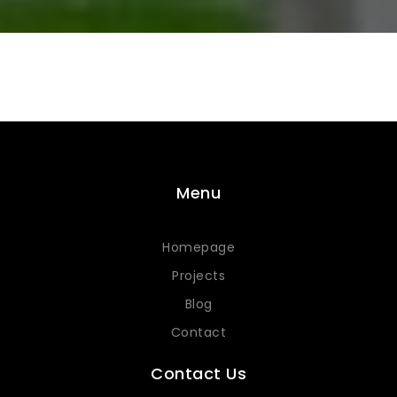
Menu
Homepage
Projects
Blog
Contact
Contact Us