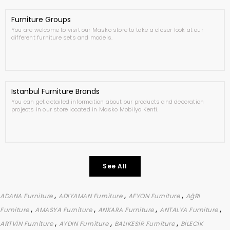
Furniture Groups
You are welcome to visit our Masko store to take a closer look at our
different furniture sets and models.
Istanbul Furniture Brands
You can get detailed information about our products and decoration
projects in our store located in Masko Mobilya Kenti.
See All
,
,
,
ADANA Furniture
ADIYAMAN Furniture
AFYON Furniture
AğRI
,
,
,
,
Furniture
AMASYA Furniture
ANKARA Furniture
ANTALYA Furniture
,
,
,
ARTVİN Furniture
AYDIN Furniture
BALIKESİR Furniture
BİLECİK