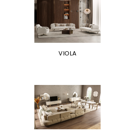
VIOLA