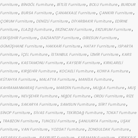
,
,
,
,
Furniture
BİNGÖL Furniture
BİTLİS Furniture
BOLU Furniture
BURDUR
,
,
,
,
Furniture
BURSA Furniture
ÇANAKKALE Furniture
ÇANKIRI Furniture
,
,
,
ÇORUM Furniture
DENİZLİ Furniture
DİYARBAKIR Furniture
EDİRNE
,
,
,
,
Furniture
ELAZIğ Furniture
ERZİNCAN Furniture
ERZURUM Furniture
,
,
,
ESKİŞEHİR Furniture
GAZİANTEP Furniture
GİRESUN Furniture
,
,
,
GÜMÜŞHANE Furniture
HAKKARİ Furniture
HATAY Furniture
ISPARTA
,
,
,
,
Furniture
İÇEL Furniture
İSTANBUL Furniture
İZMİR Furniture
KARS
,
,
,
Furniture
KASTAMONU Furniture
KAYSERİ Furniture
KIRKLARELİ
,
,
,
,
Furniture
KIRŞEHİR Furniture
KOCAELİ Furniture
KONYA Furniture
,
,
,
KÜTAHYA Furniture
MALATYA Furniture
MANİSA Furniture
,
,
,
KAHRAMANMARAŞ Furniture
MARDİN Furniture
MUğLA Furniture
MUŞ
,
,
,
,
Furniture
NEVŞEHİR Furniture
NİğDE Furniture
ORDU Furniture
RİZE
,
,
,
,
Furniture
SAKARYA Furniture
SAMSUN Furniture
SİİRT Furniture
,
,
,
SİNOP Furniture
SİVAS Furniture
TEKİRDAğ Furniture
TOKAT Furniture
,
,
,
,
TRABZON Furniture
TUNCELİ Furniture
ŞANLIURFA Furniture
UŞAK
,
,
,
,
Furniture
VAN Furniture
YOZGAT Furniture
ZONGULDAK Furniture
,
,
,
AKSARAY Furniture
BAYBURT Furniture
KARAMAN Furniture
KIRIKKALE