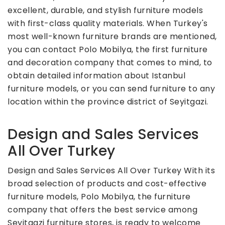
excellent, durable, and stylish furniture models
with first-class quality materials. When Turkey's
most well-known furniture brands are mentioned,
you can contact Polo Mobilya, the first furniture
and decoration company that comes to mind, to
obtain detailed information about Istanbul
furniture models, or you can send furniture to any
location within the province district of Seyitgazi.
Design and Sales Services
All Over Turkey
Design and Sales Services All Over Turkey With its
broad selection of products and cost-effective
furniture models, Polo Mobilya, the furniture
company that offers the best service among
Seyitgazi furniture stores, is ready to welcome