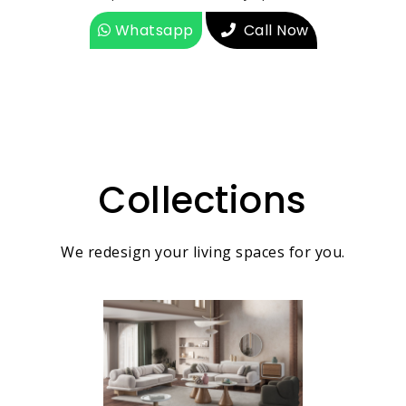
Whatsapp
Call Now
Collections
We redesign your living spaces for you.