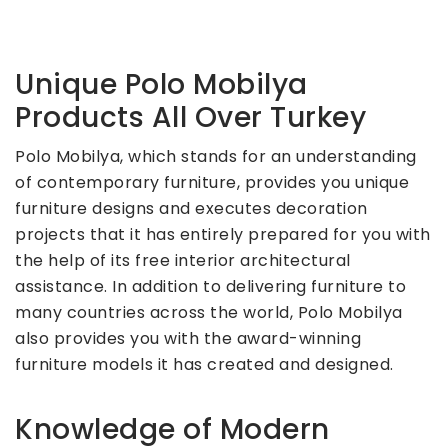
Unique Polo Mobilya
Products All Over Turkey
Polo Mobilya, which stands for an understanding
of contemporary furniture, provides you unique
furniture designs and executes decoration
projects that it has entirely prepared for you with
the help of its free interior architectural
assistance. In addition to delivering furniture to
many countries across the world, Polo Mobilya
also provides you with the award-winning
furniture models it has created and designed.
Knowledge of Modern