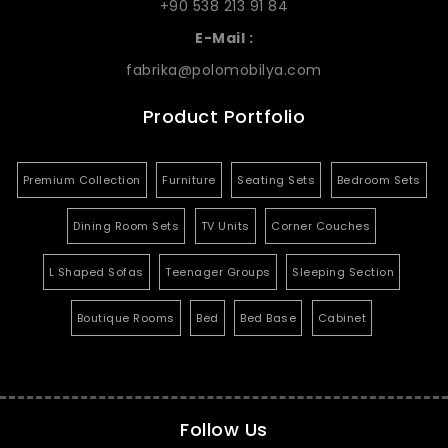
+90 538 213 91 84
E-Mail :
fabrika@polomobilya.com
Product Portfolio
Premium Collection
Furniture
Seating Sets
Bedroom Sets
Dining Room Sets
TV Units
Corner Couches
L Shaped Sofas
Teenager Groups
Sleeping Section
Boutique Rooms
Bed
Bed Base
Cabinet
Follow Us