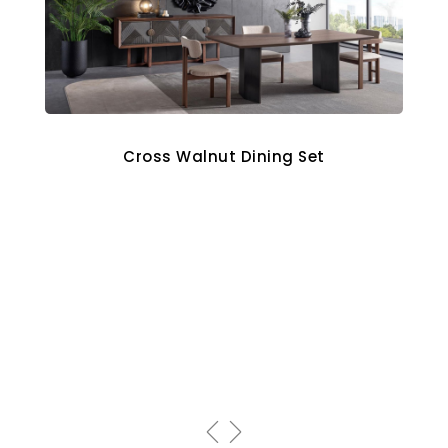
Cross Walnut Dining Set