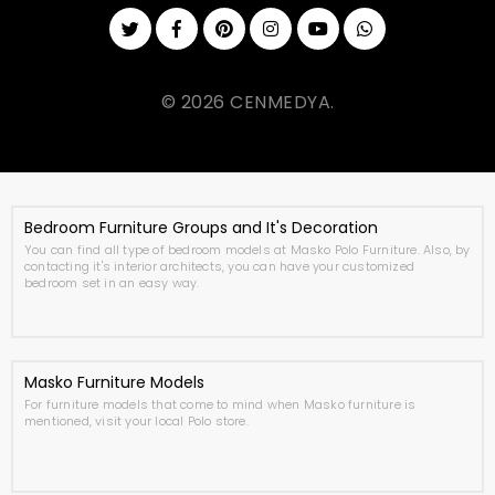
© 2026 CENMEDYA.
Bedroom Furniture Groups and It's Decoration
You can find all type of bedroom models at Masko Polo Furniture. Also, by
contacting it's interior architects, you can have your customized
bedroom set in an easy way.
Masko Furniture Models
For furniture models that come to mind when Masko furniture is
mentioned, visit your local Polo store.