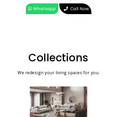
Whatsapp
Call Now
Collections
We redesign your living spaces for you.