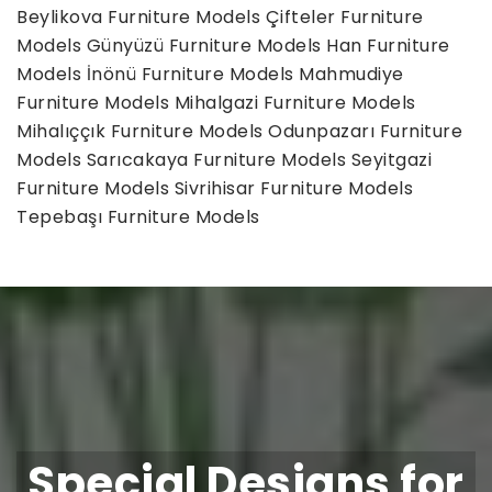
Beylikova Furniture Models
Çifteler Furniture
Models
Günyüzü Furniture Models
Han Furniture
Models
İnönü Furniture Models
Mahmudiye
Furniture Models
Mihalgazi Furniture Models
Mihalıççık Furniture Models
Odunpazarı Furniture
Models
Sarıcakaya Furniture Models
Seyitgazi
Furniture Models
Sivrihisar Furniture Models
Tepebaşı Furniture Models
Special Designs for