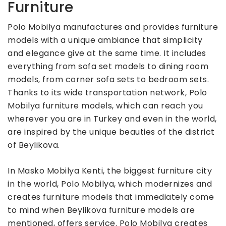
Furniture
Polo Mobilya manufactures and provides furniture
models with a unique ambiance that simplicity
and elegance give at the same time. It includes
everything from sofa set models to dining room
models, from corner sofa sets to bedroom sets.
Thanks to its wide transportation network, Polo
Mobilya furniture models, which can reach you
wherever you are in Turkey and even in the world,
are inspired by the unique beauties of the district
of Beylikova.
In Masko Mobilya Kenti, the biggest furniture city
in the world, Polo Mobilya, which modernizes and
creates furniture models that immediately come
to mind when Beylikova furniture models are
mentioned, offers service. Polo Mobilya creates