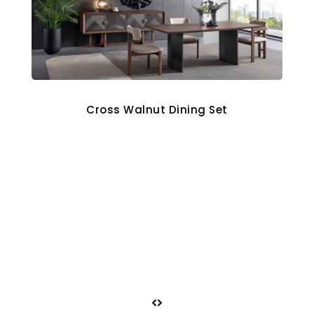
Cross Walnut Dining Set