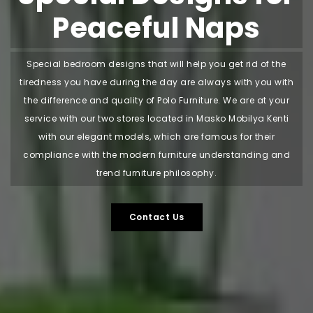
Peaceful Naps
Special bedroom designs that will help you get rid of the
tiredness you have during the day are always with you with
the difference and quality of Polo Furniture. We are at your
service with our two stores located in Masko Mobilya Kenti
with our elegant models, which are famous for their
compliance with the modern furniture understanding and
trend furniture philosophy.
Contact Us