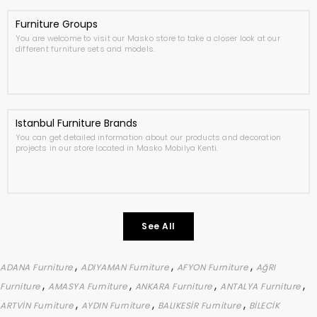
Furniture Groups
You are welcome to visit our Masko store to take a closer look at our
different furniture sets and models.
Istanbul Furniture Brands
You can get detailed information about our products and decoration
projects in our store located in Masko Mobilya Kenti.
See All
,
,
,
ADANA Furniture
ADIYAMAN Furniture
AFYON Furniture
AğRI
,
,
,
,
Furniture
AMASYA Furniture
ANKARA Furniture
ANTALYA Furniture
,
,
,
ARTVİN Furniture
AYDIN Furniture
BALIKESİR Furniture
BİLECİK