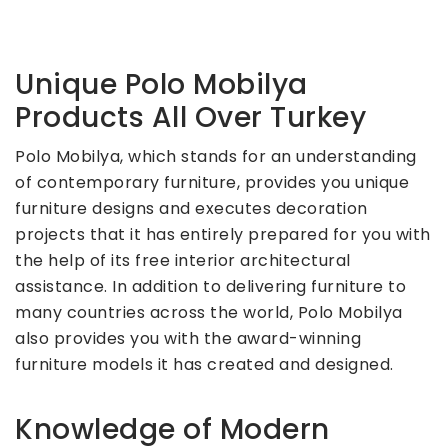
Unique Polo Mobilya
Products All Over Turkey
Polo Mobilya, which stands for an understanding
of contemporary furniture, provides you unique
furniture designs and executes decoration
projects that it has entirely prepared for you with
the help of its free interior architectural
assistance. In addition to delivering furniture to
many countries across the world, Polo Mobilya
also provides you with the award-winning
furniture models it has created and designed.
Knowledge of Modern