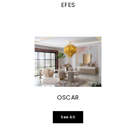
EFES
OSCAR
See All