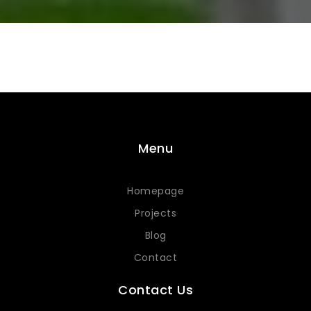
Menu
Homepage
Projects
Blog
Contact
Contact Us