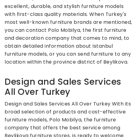
excellent, durable, and stylish furniture models
with first-class quality materials. When Turkey's
most well-known furniture brands are mentioned,
you can contact Polo Mobilya, the first furniture
and decoration company that comes to mind, to
obtain detailed information about Istanbul
furniture models, or you can send furniture to any
location within the province district of Beylikova.
Design and Sales Services
All Over Turkey
Design and Sales Services All Over Turkey With its
broad selection of products and cost-effective
furniture models, Polo Mobilya, the furniture
company that offers the best service among
Beylikova furniture stores, is ready to welcome