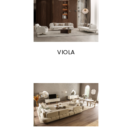
VIOLA