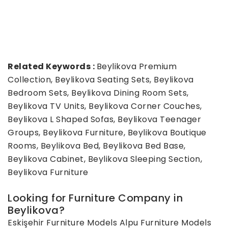
Related Keywords :
Beylikova Premium
Collection, Beylikova Seating Sets, Beylikova
Bedroom Sets, Beylikova Dining Room Sets,
Beylikova TV Units, Beylikova Corner Couches,
Beylikova L Shaped Sofas, Beylikova Teenager
Groups, Beylikova Furniture, Beylikova Boutique
Rooms, Beylikova Bed, Beylikova Bed Base,
Beylikova Cabinet, Beylikova Sleeping Section,
Beylikova Furniture
Looking for Furniture Company in
Beylikova?
Eskişehir Furniture Models
Alpu Furniture Models