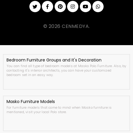
© 2026 CENMEDYA.
Bedroom Furniture Groups and It's Decoration
You can find all type of bedroom models at Masko Polo Furniture. Also, by
contacting it's interior architects, you can have your customized
bedroom set in an easy way.
Masko Furniture Models
For furniture models that come to mind when Masko furniture is
mentioned, visit your local Polo store.