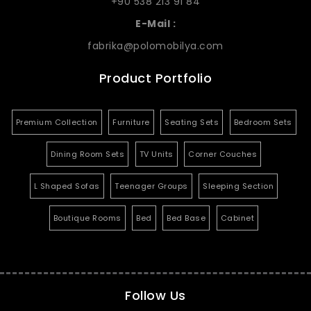
+90 538 213 91 84
E-Mail :
fabrika@polomobilya.com
Product Portfolio
Premium Collection
Furniture
Seating Sets
Bedroom Sets
Dining Room Sets
TV Units
Corner Couches
L Shaped Sofas
Teenager Groups
Sleeping Section
Boutique Rooms
Bed
Bed Base
Cabinet
Follow Us