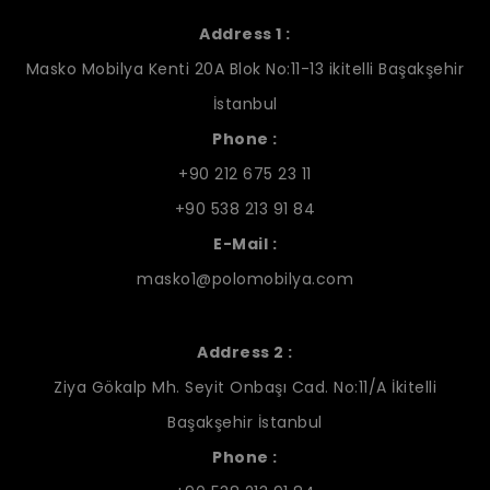
Address 1 :
Masko Mobilya Kenti 20A Blok No:11-13 ikitelli Başakşehir
İstanbul
Phone :
+90 212 675 23 11
+90 538 213 91 84
E-Mail :
masko1@polomobilya.com
Address 2 :
Ziya Gökalp Mh. Seyit Onbaşı Cad. No:11/A İkitelli
Başakşehir İstanbul
Phone :