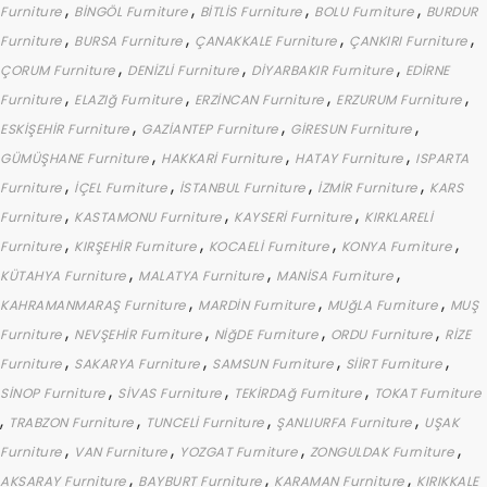
,
,
,
,
Furniture
BİNGÖL Furniture
BİTLİS Furniture
BOLU Furniture
BURDUR
,
,
,
,
Furniture
BURSA Furniture
ÇANAKKALE Furniture
ÇANKIRI Furniture
,
,
,
ÇORUM Furniture
DENİZLİ Furniture
DİYARBAKIR Furniture
EDİRNE
,
,
,
,
Furniture
ELAZIğ Furniture
ERZİNCAN Furniture
ERZURUM Furniture
,
,
,
ESKİŞEHİR Furniture
GAZİANTEP Furniture
GİRESUN Furniture
,
,
,
GÜMÜŞHANE Furniture
HAKKARİ Furniture
HATAY Furniture
ISPARTA
,
,
,
,
Furniture
İÇEL Furniture
İSTANBUL Furniture
İZMİR Furniture
KARS
,
,
,
Furniture
KASTAMONU Furniture
KAYSERİ Furniture
KIRKLARELİ
,
,
,
,
Furniture
KIRŞEHİR Furniture
KOCAELİ Furniture
KONYA Furniture
,
,
,
KÜTAHYA Furniture
MALATYA Furniture
MANİSA Furniture
,
,
,
KAHRAMANMARAŞ Furniture
MARDİN Furniture
MUğLA Furniture
MUŞ
,
,
,
,
Furniture
NEVŞEHİR Furniture
NİğDE Furniture
ORDU Furniture
RİZE
,
,
,
,
Furniture
SAKARYA Furniture
SAMSUN Furniture
SİİRT Furniture
,
,
,
SİNOP Furniture
SİVAS Furniture
TEKİRDAğ Furniture
TOKAT Furniture
,
,
,
,
TRABZON Furniture
TUNCELİ Furniture
ŞANLIURFA Furniture
UŞAK
,
,
,
,
Furniture
VAN Furniture
YOZGAT Furniture
ZONGULDAK Furniture
,
,
,
AKSARAY Furniture
BAYBURT Furniture
KARAMAN Furniture
KIRIKKALE