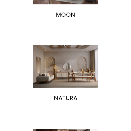
MOON
NATURA