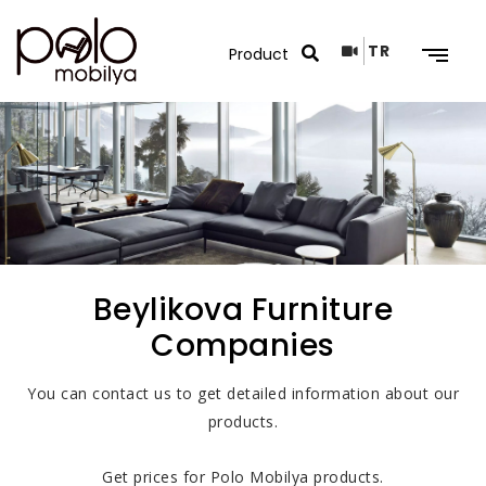
TR
Search Results
Beylikova Furniture
Companies
You can contact us to get detailed information about our
products.
Get prices for Polo Mobilya products.