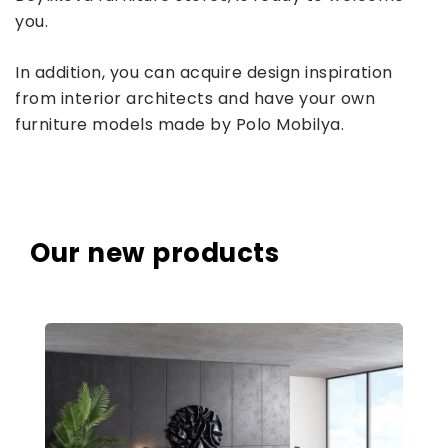
you.
In addition, you can acquire design inspiration
from interior architects and have your own
furniture models made by Polo Mobilya.
Our new products