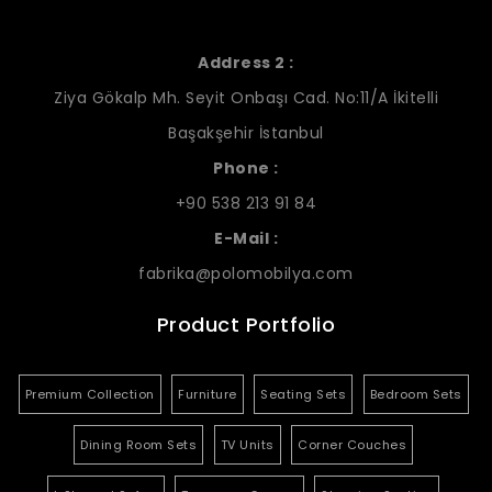
Address 2 :
Ziya Gökalp Mh. Seyit Onbaşı Cad. No:11/A İkitelli
Başakşehir İstanbul
Phone :
+90 538 213 91 84
E-Mail :
fabrika@polomobilya.com
Product Portfolio
Premium Collection
Furniture
Seating Sets
Bedroom Sets
Dining Room Sets
TV Units
Corner Couches