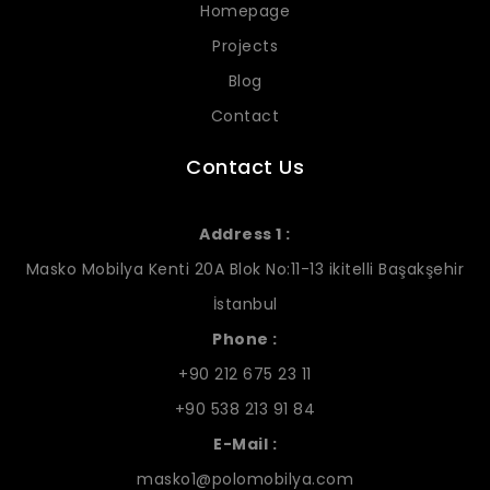
Homepage
Projects
Blog
Contact
Contact Us
Address 1 :
Masko Mobilya Kenti 20A Blok No:11-13 ikitelli Başakşehir
İstanbul
Phone :
+90 212 675 23 11
+90 538 213 91 84
E-Mail :
masko1@polomobilya.com