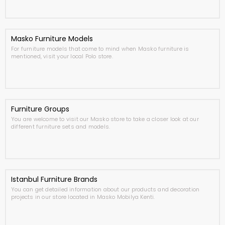
Masko Furniture Models
For furniture models that come to mind when Masko furniture is
mentioned, visit your local Polo store.
Furniture Groups
You are welcome to visit our Masko store to take a closer look at our
different furniture sets and models.
Istanbul Furniture Brands
You can get detailed information about our products and decoration
projects in our store located in Masko Mobilya Kenti.