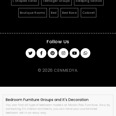
L Shaped Sofas
Teenager Groups
Sleeping Section
Boutique Rooms
Bed
Bed Base
Cabinet
Follow Us
© 2026 CENMEDYA.
Bedroom Furniture Groups and It's Decoration
You can find all type of bedroom models at Masko Polo Furniture. Also, by
contacting it's interior architects, you can have your customized
bedroom set in an easy way.