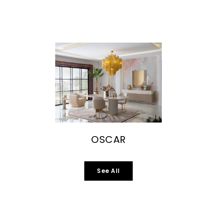
OSCAR
See All