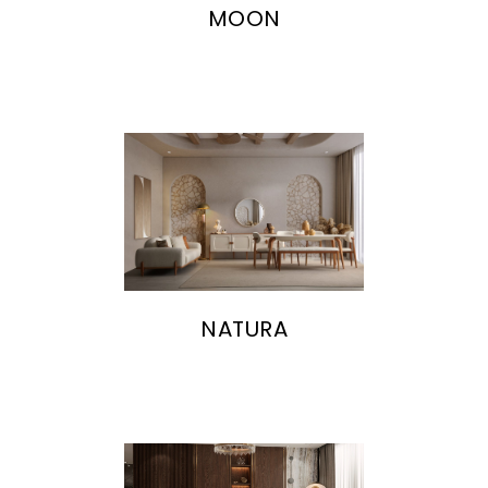
MOON
NATURA