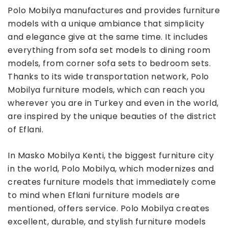
Polo Mobilya manufactures and provides furniture
models with a unique ambiance that simplicity
and elegance give at the same time. It includes
everything from sofa set models to dining room
models, from corner sofa sets to bedroom sets.
Thanks to its wide transportation network, Polo
Mobilya furniture models, which can reach you
wherever you are in Turkey and even in the world,
are inspired by the unique beauties of the district
of Eflani.
In Masko Mobilya Kenti, the biggest furniture city
in the world, Polo Mobilya, which modernizes and
creates furniture models that immediately come
to mind when Eflani furniture models are
mentioned, offers service. Polo Mobilya creates
excellent, durable, and stylish furniture models