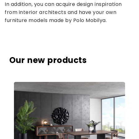
In addition, you can acquire design inspiration
from interior architects and have your own
furniture models made by Polo Mobilya.
Our new products