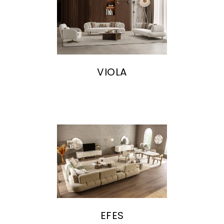
VIOLA
EFES