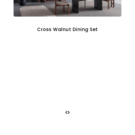
Cross Walnut Dining Set