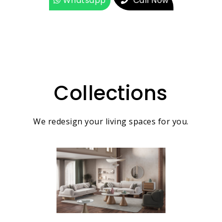
Whatsapp
Call Now
Collections
We redesign your living spaces for you.