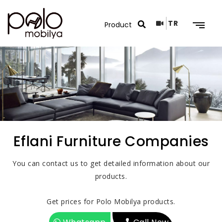
TR
Search Results
Eflani Furniture Companies
You can contact us to get detailed information about our
products.
Get prices for Polo Mobilya products.