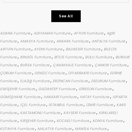
See All
,
,
,
ADANA Furniture
ADIYAMAN Furniture
AFYON Furniture
AğRI
,
,
,
,
Furniture
AMASYA Furniture
ANKARA Furniture
ANTALYA Furniture
,
,
,
ARTVİN Furniture
AYDIN Furniture
BALIKESİR Furniture
BİLECİK
,
,
,
,
Furniture
BİNGÖL Furniture
BİTLİS Furniture
BOLU Furniture
BURDUR
,
,
,
,
Furniture
BURSA Furniture
ÇANAKKALE Furniture
ÇANKIRI Furniture
,
,
,
ÇORUM Furniture
DENİZLİ Furniture
DİYARBAKIR Furniture
EDİRNE
,
,
,
,
Furniture
ELAZIğ Furniture
ERZİNCAN Furniture
ERZURUM Furniture
,
,
,
ESKİŞEHİR Furniture
GAZİANTEP Furniture
GİRESUN Furniture
,
,
,
GÜMÜŞHANE Furniture
HAKKARİ Furniture
HATAY Furniture
ISPARTA
,
,
,
,
Furniture
İÇEL Furniture
İSTANBUL Furniture
İZMİR Furniture
KARS
,
,
,
Furniture
KASTAMONU Furniture
KAYSERİ Furniture
KIRKLARELİ
,
,
,
,
Furniture
KIRŞEHİR Furniture
KOCAELİ Furniture
KONYA Furniture
,
,
,
KÜTAHYA Furniture
MALATYA Furniture
MANİSA Furniture