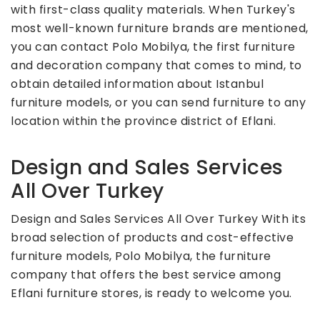
with first-class quality materials. When Turkey's
most well-known furniture brands are mentioned,
you can contact Polo Mobilya, the first furniture
and decoration company that comes to mind, to
obtain detailed information about Istanbul
furniture models, or you can send furniture to any
location within the province district of Eflani.
Design and Sales Services
All Over Turkey
Design and Sales Services All Over Turkey With its
broad selection of products and cost-effective
furniture models, Polo Mobilya, the furniture
company that offers the best service among
Eflani furniture stores, is ready to welcome you.