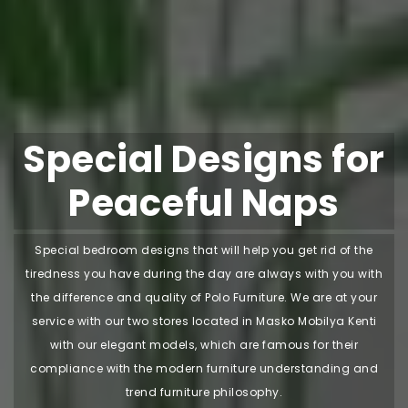
Special Designs for
Peaceful Naps
Special bedroom designs that will help you get rid of the
tiredness you have during the day are always with you with
the difference and quality of Polo Furniture. We are at your
service with our two stores located in Masko Mobilya Kenti
with our elegant models, which are famous for their
compliance with the modern furniture understanding and
trend furniture philosophy.