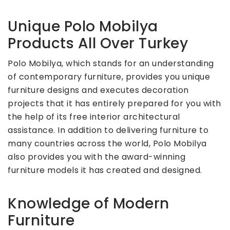
Unique Polo Mobilya
Products All Over Turkey
Polo Mobilya, which stands for an understanding
of contemporary furniture, provides you unique
furniture designs and executes decoration
projects that it has entirely prepared for you with
the help of its free interior architectural
assistance. In addition to delivering furniture to
many countries across the world, Polo Mobilya
also provides you with the award-winning
furniture models it has created and designed.
Knowledge of Modern
Furniture