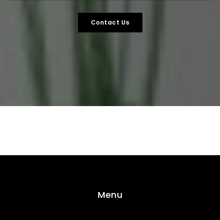
Contact Us
Menu