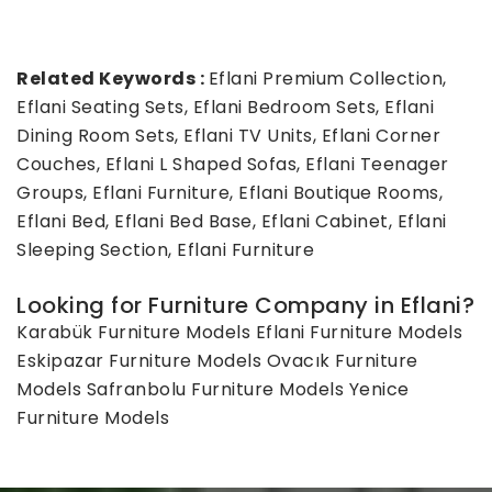
Related Keywords :
Eflani Premium Collection,
Eflani Seating Sets, Eflani Bedroom Sets, Eflani
Dining Room Sets, Eflani TV Units, Eflani Corner
Couches, Eflani L Shaped Sofas, Eflani Teenager
Groups, Eflani Furniture, Eflani Boutique Rooms,
Eflani Bed, Eflani Bed Base, Eflani Cabinet, Eflani
Sleeping Section, Eflani Furniture
Looking for Furniture Company in Eflani?
Karabük Furniture Models
Eflani Furniture Models
Eskipazar Furniture Models
Ovacık Furniture
Models
Safranbolu Furniture Models
Yenice
Furniture Models