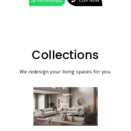
Whatsapp
Call Now
Collections
We redesign your living spaces for you.