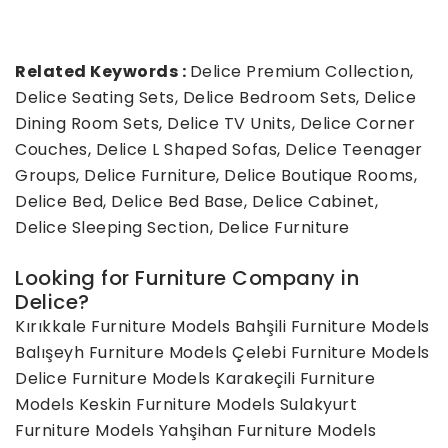
Related Keywords :
Delice Premium Collection,
Delice Seating Sets, Delice Bedroom Sets, Delice
Dining Room Sets, Delice TV Units, Delice Corner
Couches, Delice L Shaped Sofas, Delice Teenager
Groups, Delice Furniture, Delice Boutique Rooms,
Delice Bed, Delice Bed Base, Delice Cabinet,
Delice Sleeping Section, Delice Furniture
Looking for Furniture Company in
Delice?
Kırıkkale Furniture Models
Bahşili Furniture Models
Balışeyh Furniture Models
Çelebi Furniture Models
Delice Furniture Models
Karakeçili Furniture
Models
Keskin Furniture Models
Sulakyurt
Furniture Models
Yahşihan Furniture Models