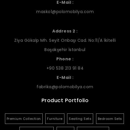
E-Mail :
masko1@polomobilya.com
Address 2 :
Ziya Gökalp Mh. Seyit Onbaşı Cad. No:11/A İkitelli
Başakşehir İstanbul
Phone :
+90 538 213 91 84
E-Mail :
fabrika@polomobilya.com
Product Portfolio
Premium Collection
Furniture
Seating Sets
Bedroom Sets