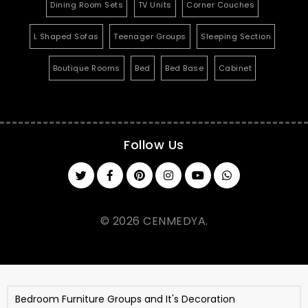
Dining Room Sets
TV Units
Corner Couches
L Shaped Sofas
Teenager Groups
Sleeping Section
Boutique Rooms
Bed
Bed Base
Cabinet
Follow Us
© 2026 CENMEDYA.
Bedroom Furniture Groups and It's Decoration