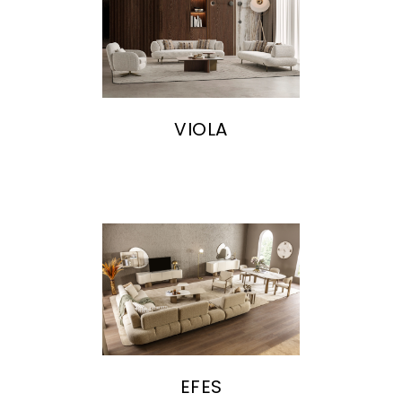
VIOLA
EFES