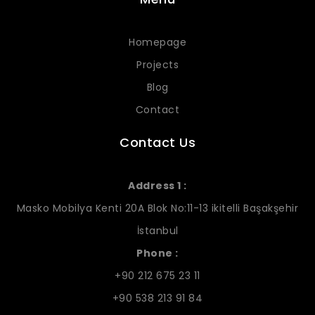
Homepage
Projects
Blog
Contact
Contact Us
Address 1 :
Masko Mobilya Kenti 20A Blok No:11-13 ikitelli Başakşehir
İstanbul
Phone :
+90 212 675 23 11
+90 538 213 91 84