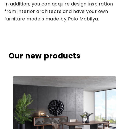
In addition, you can acquire design inspiration
from interior architects and have your own
furniture models made by Polo Mobilya.
Our new products