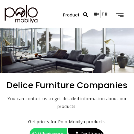
TR
Search Results
Delice Furniture Companies
You can contact us to get detailed information about our
products.
Get prices for Polo Mobilya products.