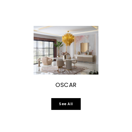
OSCAR
See All