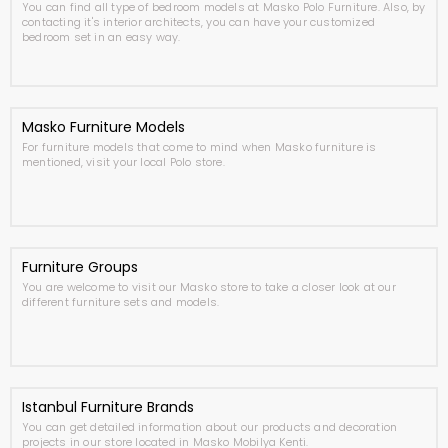
You can find all type of bedroom models at Masko Polo Furniture. Also, by
contacting it's interior architects, you can have your customized
bedroom set in an easy way.
Masko Furniture Models
For furniture models that come to mind when Masko furniture is
mentioned, visit your local Polo store.
Furniture Groups
You are welcome to visit our Masko store to take a closer look at our
different furniture sets and models.
Istanbul Furniture Brands
You can get detailed information about our products and decoration
projects in our store located in Masko Mobilya Kenti.