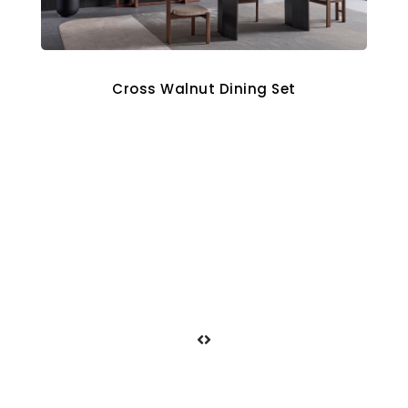
Cross Walnut Dining Set