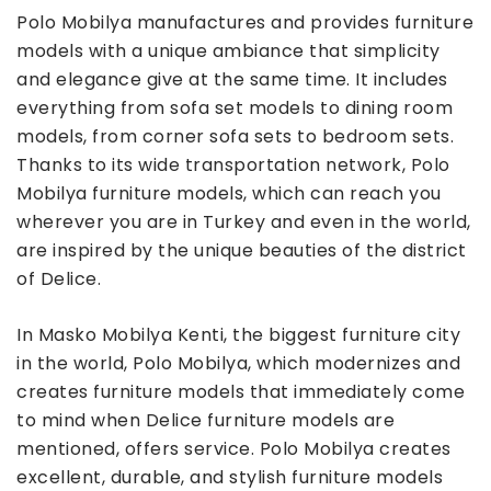
Polo Mobilya manufactures and provides furniture
models with a unique ambiance that simplicity
and elegance give at the same time. It includes
everything from sofa set models to dining room
models, from corner sofa sets to bedroom sets.
Thanks to its wide transportation network, Polo
Mobilya furniture models, which can reach you
wherever you are in Turkey and even in the world,
are inspired by the unique beauties of the district
of Delice.
In Masko Mobilya Kenti, the biggest furniture city
in the world, Polo Mobilya, which modernizes and
creates furniture models that immediately come
to mind when Delice furniture models are
mentioned, offers service. Polo Mobilya creates
excellent, durable, and stylish furniture models