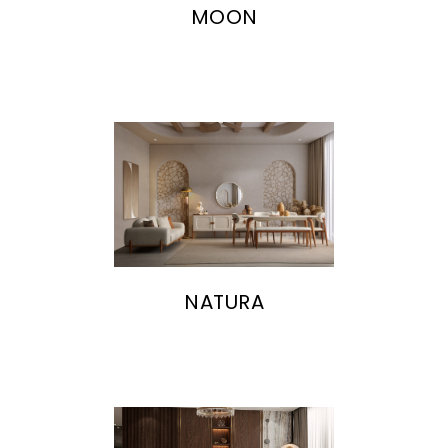
MOON
NATURA