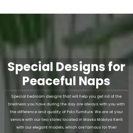
Special Designs for
Peaceful Naps
Special bedroom designs that will help you get rid of the
tiredness you have during the day are always with you with
the difference and quality of Polo Furniture. We are at your
service with our two stores located in Masko Mobilya Kenti
with our elegant models, which are famous for their