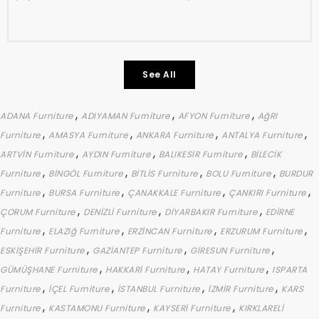
See All
,
,
,
ADANA Furniture
ADIYAMAN Furniture
AFYON Furniture
AğRI
,
,
,
,
Furniture
AMASYA Furniture
ANKARA Furniture
ANTALYA Furniture
,
,
,
ARTVİN Furniture
AYDIN Furniture
BALIKESİR Furniture
BİLECİK
,
,
,
,
Furniture
BİNGÖL Furniture
BİTLİS Furniture
BOLU Furniture
BURDUR
,
,
,
,
Furniture
BURSA Furniture
ÇANAKKALE Furniture
ÇANKIRI Furniture
,
,
,
ÇORUM Furniture
DENİZLİ Furniture
DİYARBAKIR Furniture
EDİRNE
,
,
,
,
Furniture
ELAZIğ Furniture
ERZİNCAN Furniture
ERZURUM Furniture
,
,
,
ESKİŞEHİR Furniture
GAZİANTEP Furniture
GİRESUN Furniture
,
,
,
GÜMÜŞHANE Furniture
HAKKARİ Furniture
HATAY Furniture
ISPARTA
,
,
,
,
Furniture
İÇEL Furniture
İSTANBUL Furniture
İZMİR Furniture
KARS
,
,
,
Furniture
KASTAMONU Furniture
KAYSERİ Furniture
KIRKLARELİ