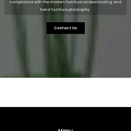
compliance with the modern furniture understanding and
trend furniture philosophy.
Contact Us
Menu