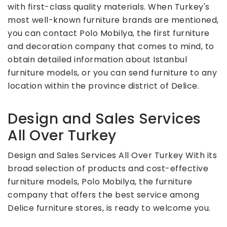
with first-class quality materials. When Turkey's
most well-known furniture brands are mentioned,
you can contact Polo Mobilya, the first furniture
and decoration company that comes to mind, to
obtain detailed information about Istanbul
furniture models, or you can send furniture to any
location within the province district of Delice.
Design and Sales Services
All Over Turkey
Design and Sales Services All Over Turkey With its
broad selection of products and cost-effective
furniture models, Polo Mobilya, the furniture
company that offers the best service among
Delice furniture stores, is ready to welcome you.