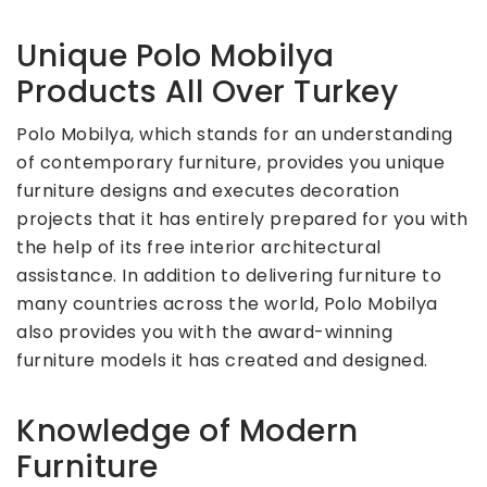
Unique Polo Mobilya
Products All Over Turkey
Polo Mobilya, which stands for an understanding
of contemporary furniture, provides you unique
furniture designs and executes decoration
projects that it has entirely prepared for you with
the help of its free interior architectural
assistance. In addition to delivering furniture to
many countries across the world, Polo Mobilya
also provides you with the award-winning
furniture models it has created and designed.
Knowledge of Modern
Furniture