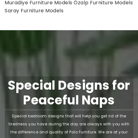
Muradiye Furniture Models
Özalp Furniture Models
Saray Furniture Models
Special Designs for
Peaceful Naps
Special bedroom designs that will help you get rid of the
tiredness you have during the day are always with you with
the difference and quality of Polo Furniture. We are at your