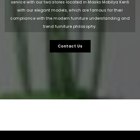
service with our two stores located in Masko Mobilya Kenti
with our elegant models, which are famous for their
compliance with the modern furniture understanding and
trend furniture philosophy.
Contact Us