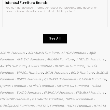
Istanbul Furniture Brands
You can get detailed information about our products and decoration
projects in our store located in Masko Mobilya Kenti.
See All
,
,
,
ADANA Furniture
ADIYAMAN Furniture
AFYON Furniture
AğRI
,
,
,
,
Furniture
AMASYA Furniture
ANKARA Furniture
ANTALYA Furniture
,
,
,
ARTVİN Furniture
AYDIN Furniture
BALIKESİR Furniture
BİLECİK
,
,
,
,
Furniture
BİNGÖL Furniture
BİTLİS Furniture
BOLU Furniture
BURDUR
,
,
,
,
Furniture
BURSA Furniture
ÇANAKKALE Furniture
ÇANKIRI Furniture
,
,
,
ÇORUM Furniture
DENİZLİ Furniture
DİYARBAKIR Furniture
EDİRNE
,
,
,
,
Furniture
ELAZIğ Furniture
ERZİNCAN Furniture
ERZURUM Furniture
,
,
,
ESKİŞEHİR Furniture
GAZİANTEP Furniture
GİRESUN Furniture
,
,
,
GÜMÜŞHANE Furniture
HAKKARİ Furniture
HATAY Furniture
ISPARTA