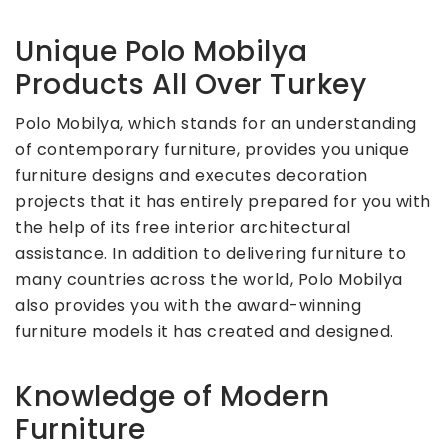
Unique Polo Mobilya
Products All Over Turkey
Polo Mobilya, which stands for an understanding
of contemporary furniture, provides you unique
furniture designs and executes decoration
projects that it has entirely prepared for you with
the help of its free interior architectural
assistance. In addition to delivering furniture to
many countries across the world, Polo Mobilya
also provides you with the award-winning
furniture models it has created and designed.
Knowledge of Modern
Furniture