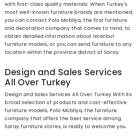
with first-class quality materials. When Turkey's
most well-known furniture brands are mentioned,
you can contact Polo Mobilya, the first furniture
and decoration company that comes to mind, to
obtain detailed information about Istanbul
furniture models, or you can send furniture to any
location within the province district of Saray.
Design and Sales Services
All Over Turkey
Design and Sales Services All Over Turkey With its
broad selection of products and cost-effective
furniture models, Polo Mobilya, the furniture
company that offers the best service among
Saray furniture stores, is ready to welcome you.