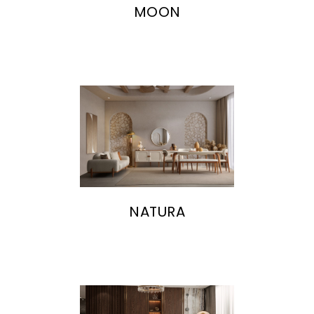
MOON
NATURA