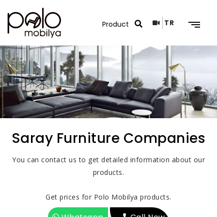
TR
Search Results
Saray Furniture Companies
You can contact us to get detailed information about our
products.
Get prices for Polo Mobilya products.