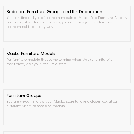
Bedroom Furniture Groups and It's Decoration
You can find all type of bedroom models at Masko Polo Furniture. Also, by
contacting it's interior architects, you can have your customized
bedroom set in an easy way.
Masko Furniture Models
For furniture models that come to mind when Masko furniture is
mentioned, visit your local Polo store.
Furniture Groups
You are welcome to visit our Masko store to take a closer look at our
different furniture sets and models.