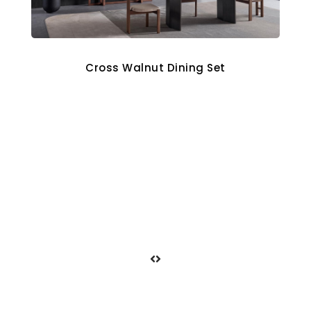
Cross Walnut Dining Set