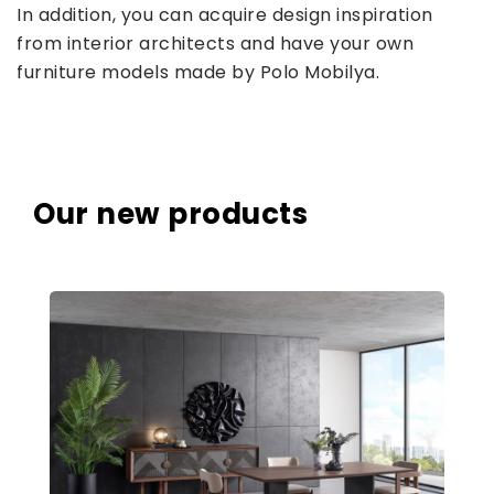
In addition, you can acquire design inspiration
from interior architects and have your own
furniture models made by Polo Mobilya.
Our new products