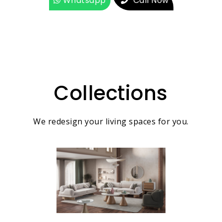
Whatsapp
Call Now
Collections
We redesign your living spaces for you.