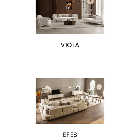
VIOLA
EFES