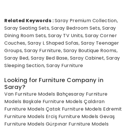
Related Keywords :
Saray Premium Collection,
Saray Seating Sets, Saray Bedroom Sets, Saray
Dining Room Sets, Saray TV Units, Saray Corner
Couches, Saray L Shaped Sofas, Saray Teenager
Groups, Saray Furniture, Saray Boutique Rooms,
Saray Bed, Saray Bed Base, Saray Cabinet, Saray
Sleeping Section, Saray Furniture
Looking for Furniture Company in
Saray?
Van Furniture Models
Bahçesaray Furniture
Models
Başkale Furniture Models
Çaldıran
Furniture Models
Çatak Furniture Models
Edremit
Furniture Models
Erciş Furniture Models
Gevaş
Furniture Models
Gürpınar Furniture Models