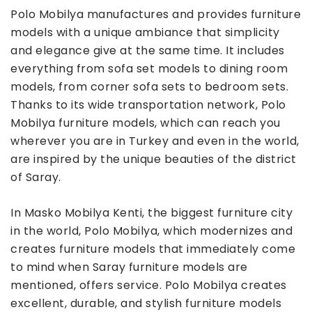
Polo Mobilya manufactures and provides furniture
models with a unique ambiance that simplicity
and elegance give at the same time. It includes
everything from sofa set models to dining room
models, from corner sofa sets to bedroom sets.
Thanks to its wide transportation network, Polo
Mobilya furniture models, which can reach you
wherever you are in Turkey and even in the world,
are inspired by the unique beauties of the district
of Saray.
In Masko Mobilya Kenti, the biggest furniture city
in the world, Polo Mobilya, which modernizes and
creates furniture models that immediately come
to mind when Saray furniture models are
mentioned, offers service. Polo Mobilya creates
excellent, durable, and stylish furniture models