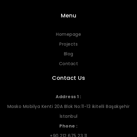
Menu
Homepage
Projects
Blog
Contact
Contact Us
Address 1 :
Masko Mobilya Kenti 20A Blok No:11-13 ikitelli Başakşehir
İstanbul
Phone :
+90 212 675 23 11