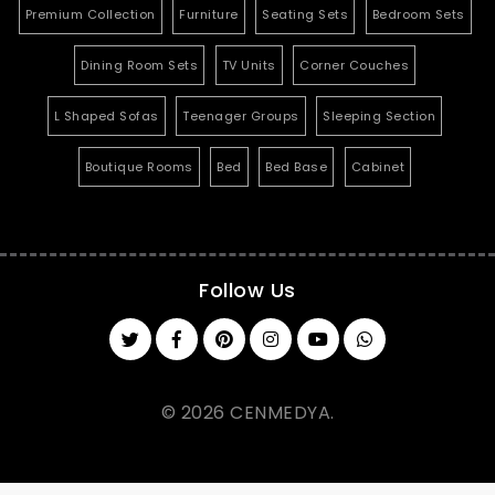
Premium Collection
Furniture
Seating Sets
Bedroom Sets
Dining Room Sets
TV Units
Corner Couches
L Shaped Sofas
Teenager Groups
Sleeping Section
Boutique Rooms
Bed
Bed Base
Cabinet
Follow Us
© 2026 CENMEDYA.