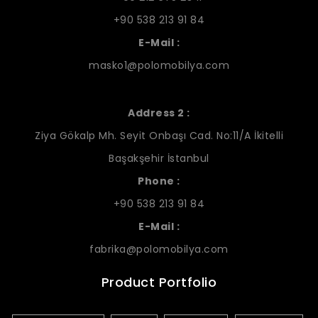
+90 538 213 91 84
E-Mail :
masko1@polomobilya.com
Address 2 :
Ziya Gökalp Mh. Seyit Onbaşı Cad. No:11/A İkitelli
Başakşehir İstanbul
Phone :
+90 538 213 91 84
E-Mail :
fabrika@polomobilya.com
Product Portfolio