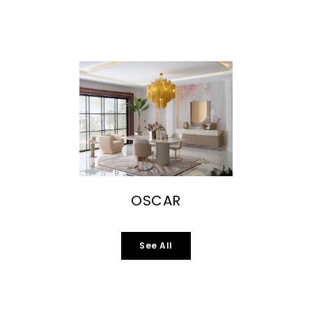
OSCAR
See All