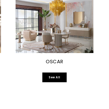
OSCAR
See All