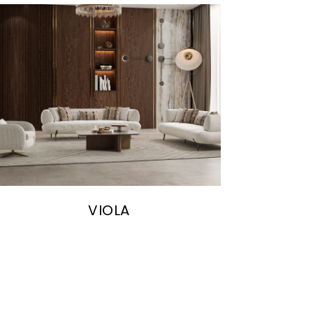
VIOLA