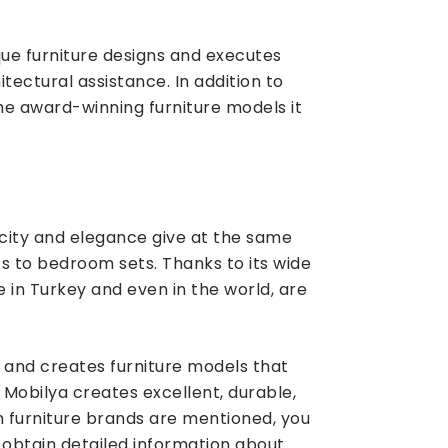
que furniture designs and executes
itectural assistance. In addition to
the award-winning furniture models it
city and elegance give at the same
ts to bedroom sets. Thanks to its wide
 in Turkey and even in the world, are
s and creates furniture models that
Mobilya creates excellent, durable,
wn furniture brands are mentioned, you
 obtain detailed information about