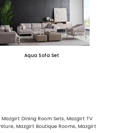
Oddo Tv Unit
 Mazgirt Dining Room Sets, Mazgirt TV
niture, Mazgirt Boutique Rooms, Mazgirt