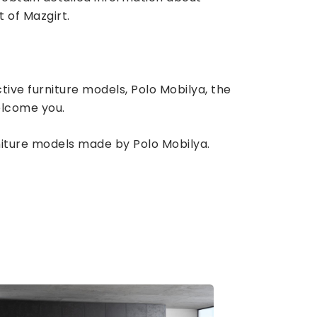
t of Mazgirt.
tive furniture models, Polo Mobilya, the
elcome you.
rniture models made by Polo Mobilya.