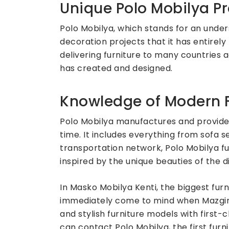
Unique Polo Mobilya Pr
Polo Mobilya, which stands for an under
decoration projects that it has entirely 
delivering furniture to many countries 
has created and designed.
Knowledge of Modern F
Polo Mobilya manufactures and provides
time. It includes everything from sofa 
transportation network, Polo Mobilya fu
inspired by the unique beauties of the di
In Masko Mobilya Kenti, the biggest fur
immediately come to mind when Mazgirt 
and stylish furniture models with first
can contact Polo Mobilya, the first fu