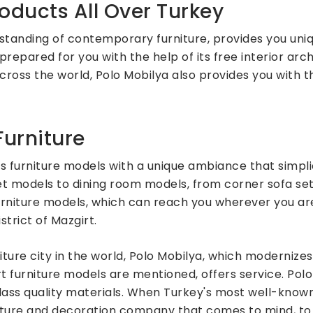
oducts All Over Turkey
standing of contemporary furniture, provides you uni
prepared for you with the help of its free interior arch
across the world, Polo Mobilya also provides you with 
urniture
 furniture models with a unique ambiance that simpli
set models to dining room models, from corner sofa se
rniture models, which can reach you wherever you are
strict of Mazgirt.
niture city in the world, Polo Mobilya, which modernize
furniture models are mentioned, offers service. Polo 
-class quality materials. When Turkey's most well-kno
rniture and decoration company that comes to mind, to