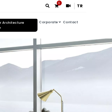
0
TR
Corporate
Contact
or Architecture
e
Search Results