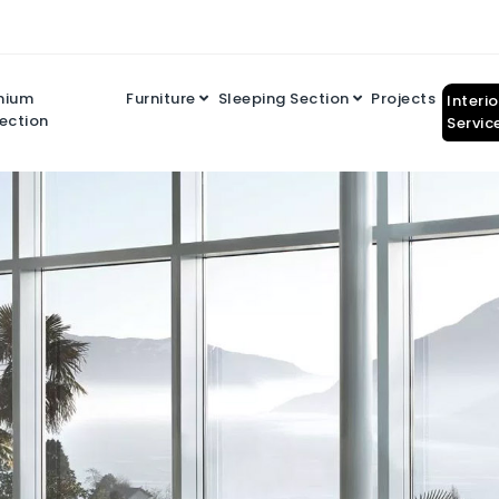
mium
Furniture
Sleeping Section
Projects
Interi
ection
Servic