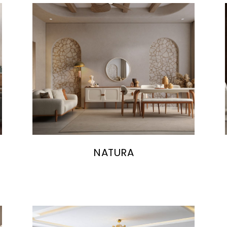
NATURA