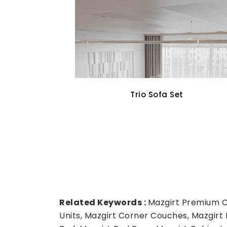
Cross Walnut Dining Set
Related Keywords :
Mazgirt Premium Co
Units, Mazgirt Corner Couches, Mazgirt 