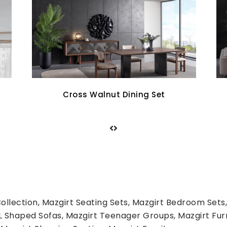
Aqua Sofa Set
llection, Mazgirt Seating Sets, Mazgirt Bedroom Sets,
L Shaped Sofas, Mazgirt Teenager Groups, Mazgirt Fur