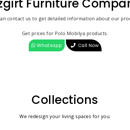
girt Furniture Compa
an contact us to get detailed information about our pro
Get prices for Polo Mobilya products.
Whatsapp
Call Now
Collections
We redesign your living spaces for you.