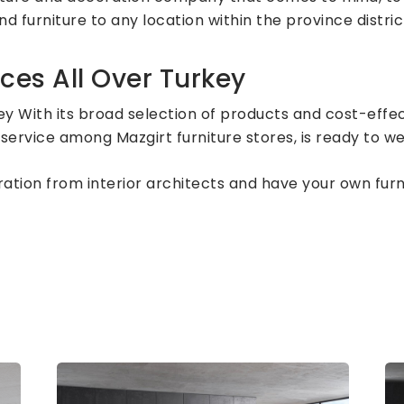
d furniture to any location within the province distric
ces All Over Turkey
ey With its broad selection of products and cost-effec
service among Mazgirt furniture stores, is ready to w
piration from interior architects and have your own fu