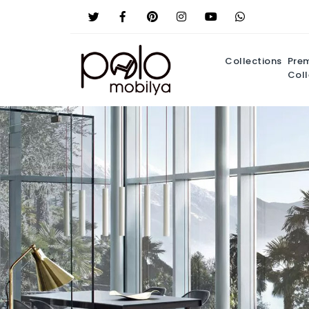
Collections
Pre
Coll