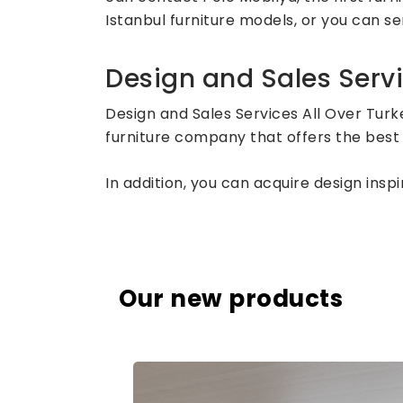
Istanbul furniture models, or you can sen
Design and Sales Servi
Design and Sales Services All Over Turk
furniture company that offers the best 
In addition, you can acquire design ins
Our new products