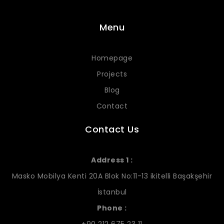
Menu
Homepage
Projects
Blog
Contact
Contact Us
Address 1 :
Masko Mobilya Kenti 20A Blok No:11-13 ikitelli Başakşehir
İstanbul
Phone :
+90 212 675 23 11