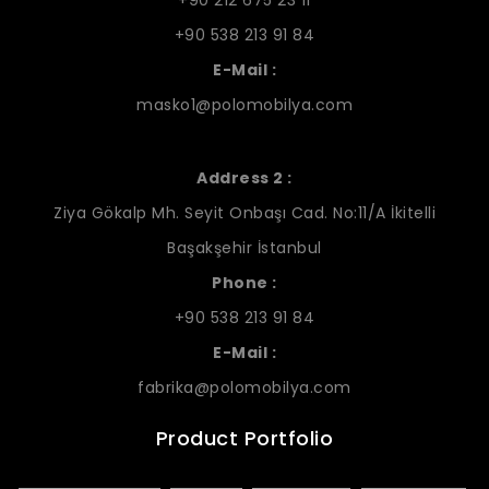
+90 538 213 91 84
E-Mail :
masko1@polomobilya.com
Address 2 :
Ziya Gökalp Mh. Seyit Onbaşı Cad. No:11/A İkitelli
Başakşehir İstanbul
Phone :
+90 538 213 91 84
E-Mail :
fabrika@polomobilya.com
Product Portfolio