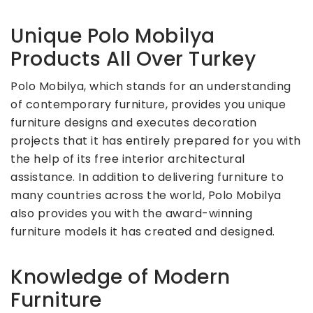
Unique Polo Mobilya
Products All Over Turkey
Polo Mobilya, which stands for an understanding
of contemporary furniture, provides you unique
furniture designs and executes decoration
projects that it has entirely prepared for you with
the help of its free interior architectural
assistance. In addition to delivering furniture to
many countries across the world, Polo Mobilya
also provides you with the award-winning
furniture models it has created and designed.
Knowledge of Modern
Furniture