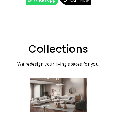
Whatsapp
Call Now
Collections
We redesign your living spaces for you.