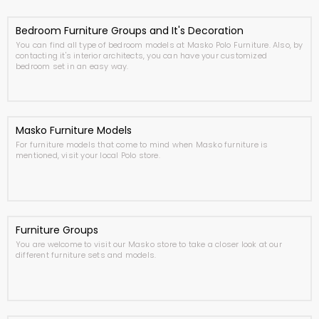
Bedroom Furniture Groups and It's Decoration
You can find all type of bedroom models at Masko Polo Furniture. Also, by
contacting it's interior architects, you can have your customized
bedroom set in an easy way.
Masko Furniture Models
For furniture models that come to mind when Masko furniture is
mentioned, visit your local Polo store.
Furniture Groups
You are welcome to visit our Masko store to take a closer look at our
different furniture sets and models.