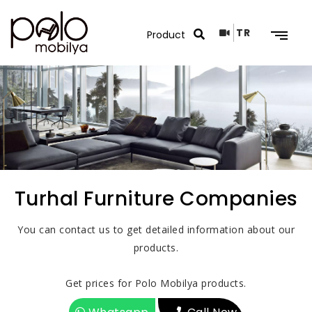
TR
Search Results
Turhal Furniture Companies
You can contact us to get detailed information about our
products.
Get prices for Polo Mobilya products.