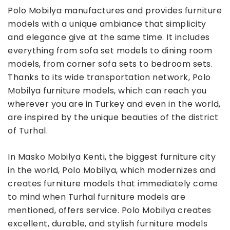
Polo Mobilya manufactures and provides furniture
models with a unique ambiance that simplicity
and elegance give at the same time. It includes
everything from sofa set models to dining room
models, from corner sofa sets to bedroom sets.
Thanks to its wide transportation network, Polo
Mobilya furniture models, which can reach you
wherever you are in Turkey and even in the world,
are inspired by the unique beauties of the district
of Turhal.
In Masko Mobilya Kenti, the biggest furniture city
in the world, Polo Mobilya, which modernizes and
creates furniture models that immediately come
to mind when Turhal furniture models are
mentioned, offers service. Polo Mobilya creates
excellent, durable, and stylish furniture models