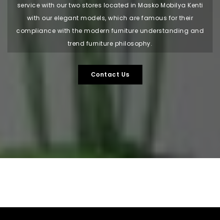
service with our two stores located in Masko Mobilya Kenti
with our elegant models, which are famous for their
compliance with the modern furniture understanding and
trend furniture philosophy.
Contact Us