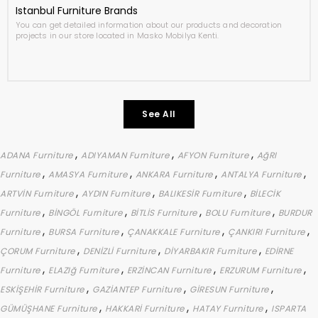
Istanbul Furniture Brands
You can get detailed information about our products and decoration
projects in our store located in Masko Mobilya Kenti.
See All
,
,
,
ADANA Furniture
ADIYAMAN Furniture
AFYON Furniture
AğRI
,
,
,
,
Furniture
AMASYA Furniture
ANKARA Furniture
ANTALYA Furniture
,
,
,
ARTVİN Furniture
AYDIN Furniture
BALIKESİR Furniture
BİLECİK
,
,
,
,
Furniture
BİNGÖL Furniture
BİTLİS Furniture
BOLU Furniture
BURDUR
,
,
,
,
Furniture
BURSA Furniture
ÇANAKKALE Furniture
ÇANKIRI Furniture
,
,
,
ÇORUM Furniture
DENİZLİ Furniture
DİYARBAKIR Furniture
EDİRNE
,
,
,
,
Furniture
ELAZIğ Furniture
ERZİNCAN Furniture
ERZURUM Furniture
,
,
,
ESKİŞEHİR Furniture
GAZİANTEP Furniture
GİRESUN Furniture
,
,
,
GÜMÜŞHANE Furniture
HAKKARİ Furniture
HATAY Furniture
ISPARTA