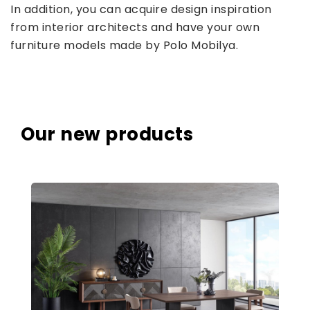
In addition, you can acquire design inspiration
from interior architects and have your own
furniture models made by Polo Mobilya.
Our new products