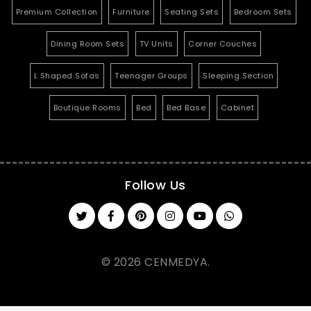
Premium Collection
Furniture
Seating Sets
Bedroom Sets
Dining Room Sets
TV Units
Corner Couches
L Shaped Sofas
Teenager Groups
Sleeping Section
Boutique Rooms
Bed
Bed Base
Cabinet
Follow Us
© 2026 CENMEDYA.