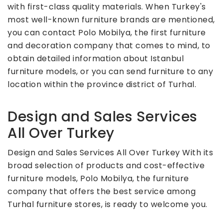
with first-class quality materials. When Turkey's
most well-known furniture brands are mentioned,
you can contact Polo Mobilya, the first furniture
and decoration company that comes to mind, to
obtain detailed information about Istanbul
furniture models, or you can send furniture to any
location within the province district of Turhal.
Design and Sales Services
All Over Turkey
Design and Sales Services All Over Turkey With its
broad selection of products and cost-effective
furniture models, Polo Mobilya, the furniture
company that offers the best service among
Turhal furniture stores, is ready to welcome you.