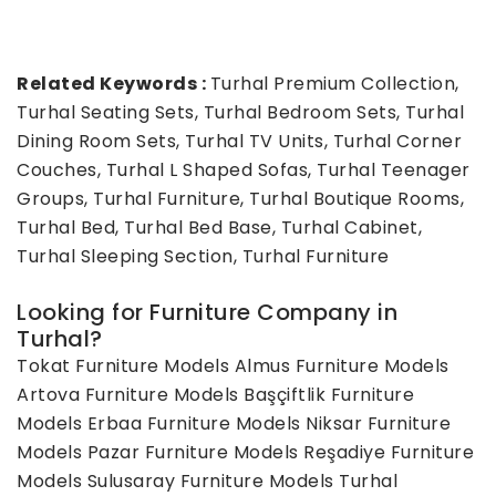
Related Keywords :
Turhal Premium Collection,
Turhal Seating Sets, Turhal Bedroom Sets, Turhal
Dining Room Sets, Turhal TV Units, Turhal Corner
Couches, Turhal L Shaped Sofas, Turhal Teenager
Groups, Turhal Furniture, Turhal Boutique Rooms,
Turhal Bed, Turhal Bed Base, Turhal Cabinet,
Turhal Sleeping Section, Turhal Furniture
Looking for Furniture Company in
Turhal?
Tokat Furniture Models
Almus Furniture Models
Artova Furniture Models
Başçiftlik Furniture
Models
Erbaa Furniture Models
Niksar Furniture
Models
Pazar Furniture Models
Reşadiye Furniture
Models
Sulusaray Furniture Models
Turhal