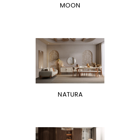
MOON
NATURA