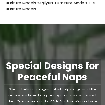
Furniture Models
Yeşilyurt Furniture Models
Zile
Furniture Models
Special Designs for
Peaceful Naps
Special bedroom designs that will help you get rid of the
tiredness you have during the day are always with you with
the difference and quality of Polo Furniture. We are at your