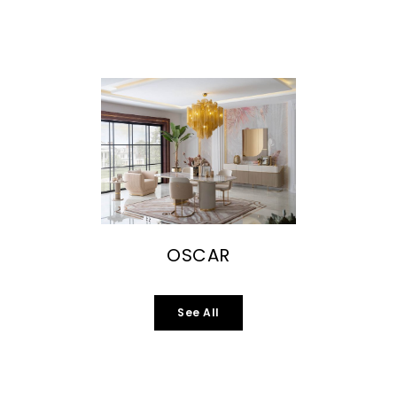
OSCAR
See All