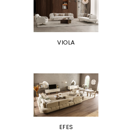
VIOLA
EFES