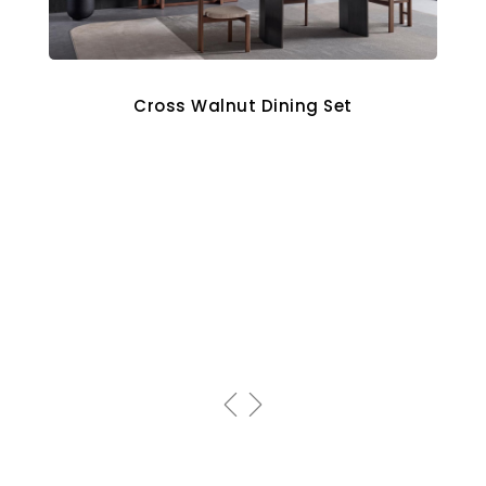
Cross Walnut Dining Set