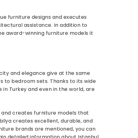
que furniture designs and executes
itectural assistance. In addition to
the award-winning furniture models it
city and elegance give at the same
ts to bedroom sets. Thanks to its wide
 in Turkey and even in the world, are
s and creates furniture models that
ilya creates excellent, durable, and
urniture brands are mentioned, you can
in detailed information about Istanbul