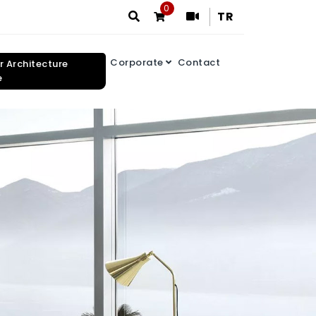
0
TR
Corporate
Contact
or Architecture
e
Search Results