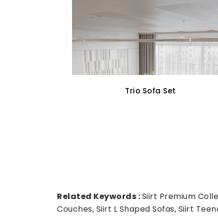
Cross Walnut Dining Set
Related Keywords :
Siirt Premium Collec
Couches, Siirt L Shaped Sofas, Siirt Teenag