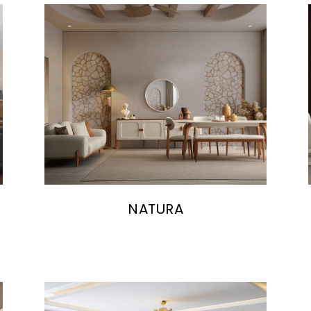
NATURA