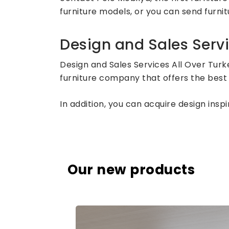
furniture models, or you can send furnitu
Design and Sales Servi
Design and Sales Services All Over Turk
furniture company that offers the best 
In addition, you can acquire design ins
Our new products