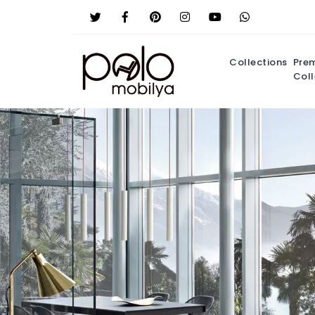
Collections
Pre
Coll