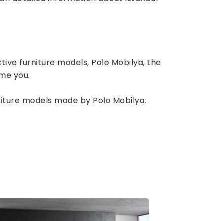
tive furniture models, Polo Mobilya, the
ome you.
rniture models made by Polo Mobilya.