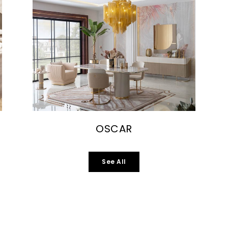
OSCAR
See All