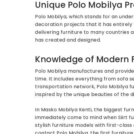
Unique Polo Mobilya Pr
Polo Mobilya, which stands for an under
decoration projects that it has entirely 
delivering furniture to many countries 
has created and designed.
Knowledge of Modern F
Polo Mobilya manufactures and provides
time. It includes everything from sofa 
transportation network, Polo Mobilya fu
inspired by the unique beauties of the dist
In Masko Mobilya Kenti, the biggest fur
immediately come to mind when Siirt fur
stylish furniture models with first-cla
contact Polo Mobilya, the first furnitu