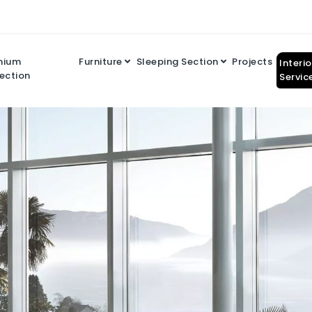
mium
Furniture
Sleeping Section
Projects
Interi
ection
Servic