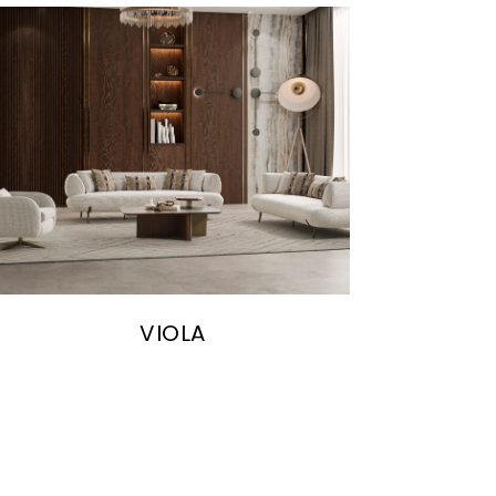
VIOLA