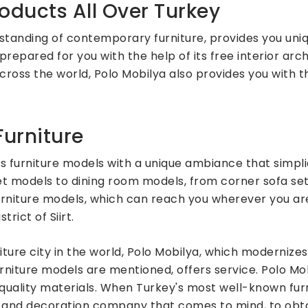
oducts All Over Turkey
standing of contemporary furniture, provides you uni
prepared for you with the help of its free interior arch
across the world, Polo Mobilya also provides you with 
urniture
 furniture models with a unique ambiance that simpli
set models to dining room models, from corner sofa se
rniture models, which can reach you wherever you are
rict of Siirt.
niture city in the world, Polo Mobilya, which modernize
niture models are mentioned, offers service. Polo Mob
ss quality materials. When Turkey's most well-known f
re and decoration company that comes to mind, to obta