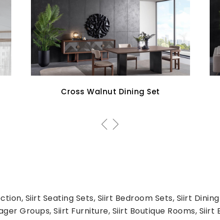
Aqua Sofa Set
tion, Siirt Seating Sets, Siirt Bedroom Sets, Siirt Dining
er Groups, Siirt Furniture, Siirt Boutique Rooms, Siirt Be