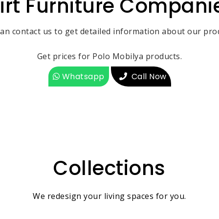
iirt Furniture Compani
an contact us to get detailed information about our pro
Get prices for Polo Mobilya products.
Whatsapp
Call Now
Collections
We redesign your living spaces for you.