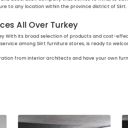
re to any location within the province district of Siirt.
ces All Over Turkey
ey With its broad selection of products and cost-effec
service among Siirt furniture stores, is ready to welc
piration from interior architects and have your own fu