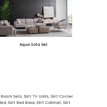
Oddo Tv Unit
 Room Sets, Siirt TV Units, Siirt Corner
d, Siirt Bed Base, Siirt Cabinet, Siirt