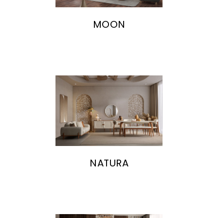
MOON
NATURA