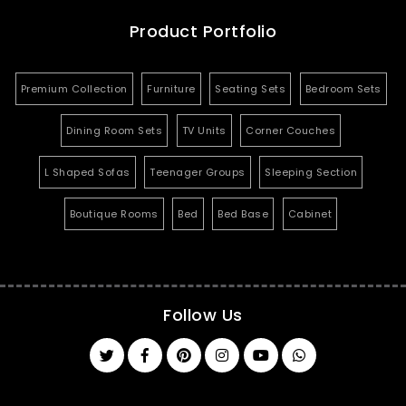
Product Portfolio
Premium Collection
Furniture
Seating Sets
Bedroom Sets
Dining Room Sets
TV Units
Corner Couches
L Shaped Sofas
Teenager Groups
Sleeping Section
Boutique Rooms
Bed
Bed Base
Cabinet
Follow Us