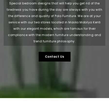
Special bedroom designs that will help you get rid of the
tiredness you have during the day are always with you with
the difference and quality of Polo Furniture. We are at your
service with our two stores located in Masko Mobilya Kenti
with our elegant models, which are famous for their
compliance with the modern furniture understanding and
trend furniture philosophy.
Contact Us