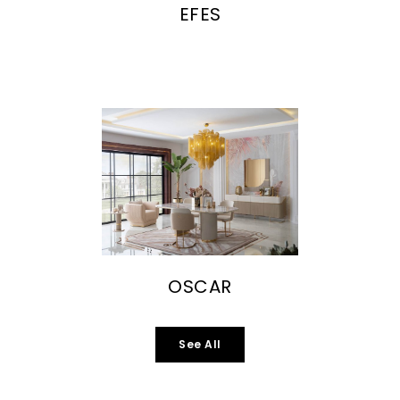
EFES
OSCAR
See All