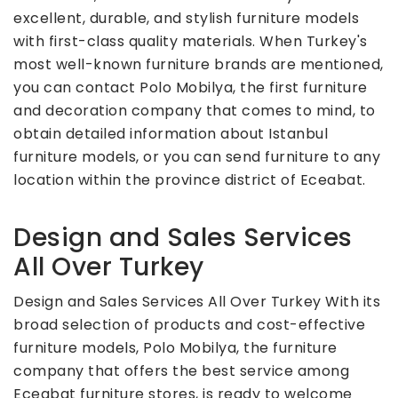
excellent, durable, and stylish furniture models
with first-class quality materials. When Turkey's
most well-known furniture brands are mentioned,
you can contact Polo Mobilya, the first furniture
and decoration company that comes to mind, to
obtain detailed information about Istanbul
furniture models, or you can send furniture to any
location within the province district of Eceabat.
Design and Sales Services
All Over Turkey
Design and Sales Services All Over Turkey With its
broad selection of products and cost-effective
furniture models, Polo Mobilya, the furniture
company that offers the best service among
Eceabat furniture stores, is ready to welcome