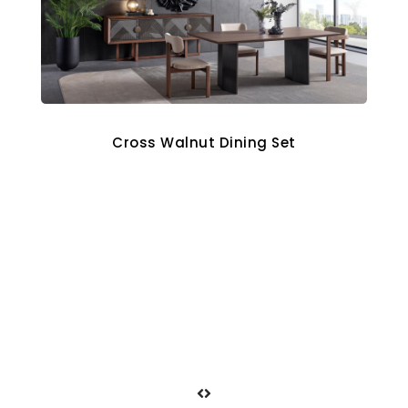
Cross Walnut Dining Set