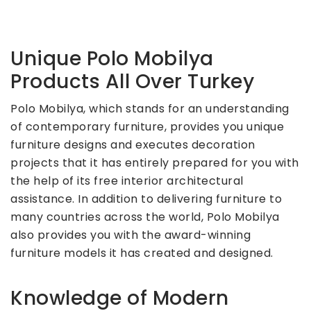
Unique Polo Mobilya
Products All Over Turkey
Polo Mobilya, which stands for an understanding
of contemporary furniture, provides you unique
furniture designs and executes decoration
projects that it has entirely prepared for you with
the help of its free interior architectural
assistance. In addition to delivering furniture to
many countries across the world, Polo Mobilya
also provides you with the award-winning
furniture models it has created and designed.
Knowledge of Modern