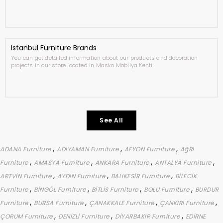
Istanbul Furniture Brands
You can get detailed information about our products and decoration
projects in our store located in Masko Mobilya Kenti.
See All
,
,
,
ADANA Furniture
ADIYAMAN Furniture
AFYON Furniture
AğRI
,
,
,
,
Furniture
AMASYA Furniture
ANKARA Furniture
ANTALYA Furniture
,
,
,
ARTVİN Furniture
AYDIN Furniture
BALIKESİR Furniture
BİLECİK
,
,
,
,
Furniture
BİNGÖL Furniture
BİTLİS Furniture
BOLU Furniture
BURDUR
,
,
,
,
Furniture
BURSA Furniture
ÇANAKKALE Furniture
ÇANKIRI Furniture
,
,
,
ÇORUM Furniture
DENİZLİ Furniture
DİYARBAKIR Furniture
EDİRNE