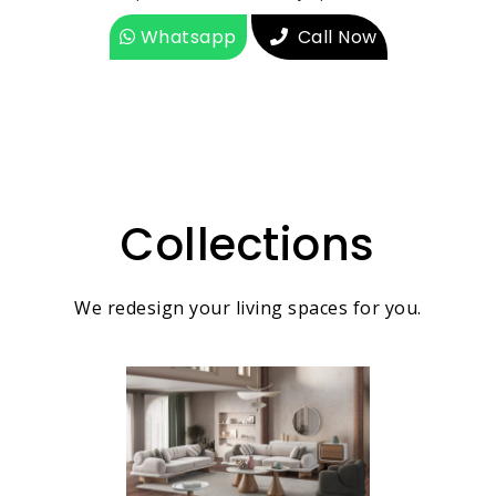
Whatsapp
Call Now
Collections
We redesign your living spaces for you.