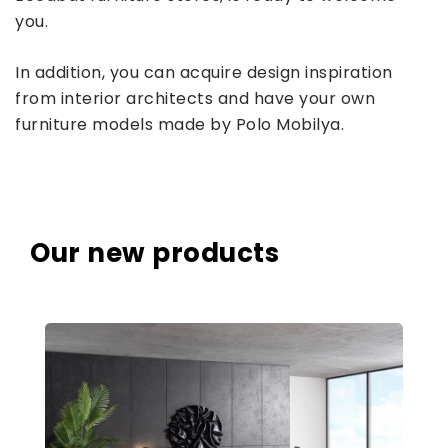
you.
In addition, you can acquire design inspiration
from interior architects and have your own
furniture models made by Polo Mobilya.
Our new products