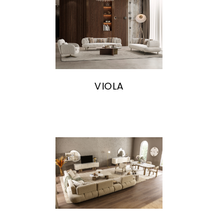
VIOLA