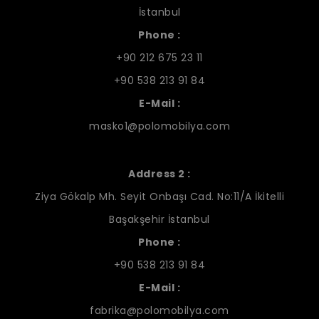
İstanbul
Phone :
+90 212 675 23 11
+90 538 213 91 84
E-Mail :
masko1@polomobilya.com
Address 2 :
Ziya Gökalp Mh. Seyit Onbaşı Cad. No:11/A İkitelli
Başakşehir İstanbul
Phone :
+90 538 213 91 84
E-Mail :
fabrika@polomobilya.com