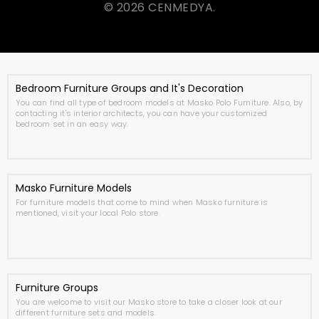
© 2026 CENMEDYA.
Bedroom Furniture Groups and It's Decoration
You can find all type of bedroom models at Masko Polo Furniture. Also, by
contacting it's interior architects, you can have your customized
bedroom set in an easy way.
Masko Furniture Models
For furniture models that come to mind when Masko furniture is
mentioned, visit your local Polo store.
Furniture Groups
You are welcome to visit our Masko store to take a closer look at our
different furniture sets and models.