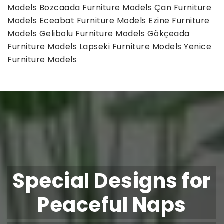
Models
Bozcaada Furniture Models
Çan Furniture
Models
Eceabat Furniture Models
Ezine Furniture
Models
Gelibolu Furniture Models
Gökçeada
Furniture Models
Lapseki Furniture Models
Yenice
Furniture Models
Special Designs for
Peaceful Naps