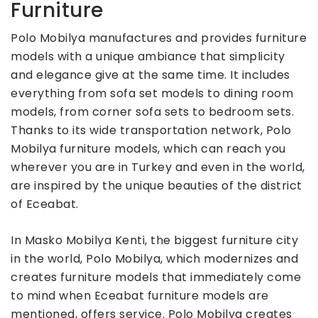
Furniture
Polo Mobilya manufactures and provides furniture
models with a unique ambiance that simplicity
and elegance give at the same time. It includes
everything from sofa set models to dining room
models, from corner sofa sets to bedroom sets.
Thanks to its wide transportation network, Polo
Mobilya furniture models, which can reach you
wherever you are in Turkey and even in the world,
are inspired by the unique beauties of the district
of Eceabat.
In Masko Mobilya Kenti, the biggest furniture city
in the world, Polo Mobilya, which modernizes and
creates furniture models that immediately come
to mind when Eceabat furniture models are
mentioned, offers service. Polo Mobilya creates