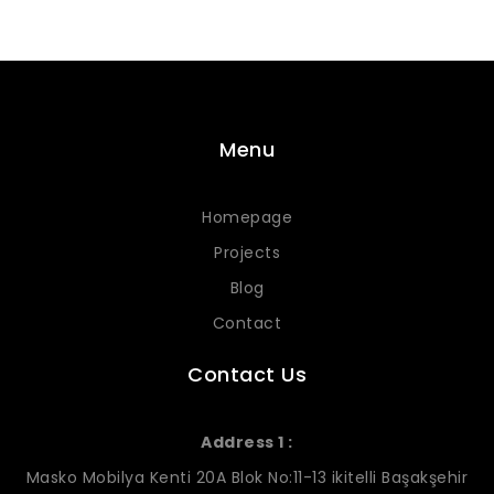
Menu
Homepage
Projects
Blog
Contact
Contact Us
Address 1 :
Masko Mobilya Kenti 20A Blok No:11-13 ikitelli Başakşehir