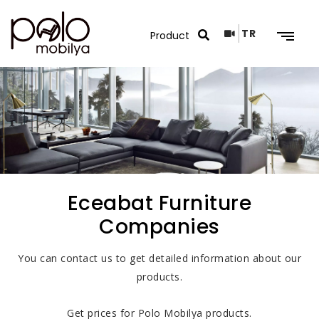
TR
Search Results
Eceabat Furniture
Companies
You can contact us to get detailed information about our
products.
Get prices for Polo Mobilya products.