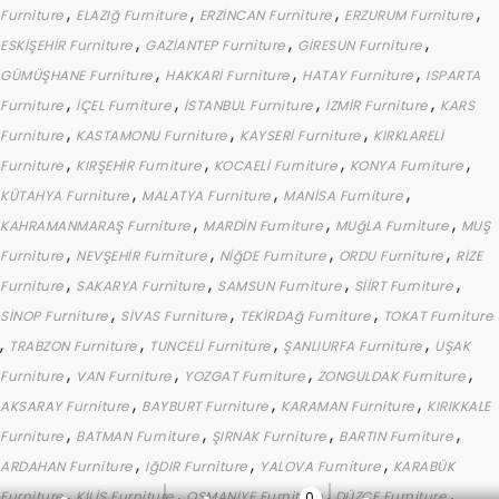
,
,
,
,
Furniture
ELAZIğ Furniture
ERZİNCAN Furniture
ERZURUM Furniture
,
,
,
ESKİŞEHİR Furniture
GAZİANTEP Furniture
GİRESUN Furniture
,
,
,
GÜMÜŞHANE Furniture
HAKKARİ Furniture
HATAY Furniture
ISPARTA
,
,
,
,
Furniture
İÇEL Furniture
İSTANBUL Furniture
İZMİR Furniture
KARS
,
,
,
Furniture
KASTAMONU Furniture
KAYSERİ Furniture
KIRKLARELİ
,
,
,
,
Furniture
KIRŞEHİR Furniture
KOCAELİ Furniture
KONYA Furniture
,
,
,
KÜTAHYA Furniture
MALATYA Furniture
MANİSA Furniture
,
,
,
KAHRAMANMARAŞ Furniture
MARDİN Furniture
MUğLA Furniture
MUŞ
,
,
,
,
Furniture
NEVŞEHİR Furniture
NİğDE Furniture
ORDU Furniture
RİZE
,
,
,
,
Furniture
SAKARYA Furniture
SAMSUN Furniture
SİİRT Furniture
,
,
,
SİNOP Furniture
SİVAS Furniture
TEKİRDAğ Furniture
TOKAT Furniture
,
,
,
,
TRABZON Furniture
TUNCELİ Furniture
ŞANLIURFA Furniture
UŞAK
,
,
,
,
Furniture
VAN Furniture
YOZGAT Furniture
ZONGULDAK Furniture
,
,
,
AKSARAY Furniture
BAYBURT Furniture
KARAMAN Furniture
KIRIKKALE
,
,
,
,
Furniture
BATMAN Furniture
ŞIRNAK Furniture
BARTIN Furniture
,
,
,
ARDAHAN Furniture
IğDIR Furniture
YALOVA Furniture
KARABÜK
,
,
,
,
Furniture
KİLİS Furniture
OSMANİYE Furniture
DÜZCE Furniture
0