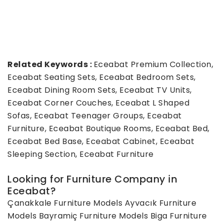
Related Keywords :
Eceabat Premium Collection,
Eceabat Seating Sets, Eceabat Bedroom Sets,
Eceabat Dining Room Sets, Eceabat TV Units,
Eceabat Corner Couches, Eceabat L Shaped
Sofas, Eceabat Teenager Groups, Eceabat
Furniture, Eceabat Boutique Rooms, Eceabat Bed,
Eceabat Bed Base, Eceabat Cabinet, Eceabat
Sleeping Section, Eceabat Furniture
Looking for Furniture Company in
Eceabat?
Çanakkale Furniture Models
Ayvacık Furniture
Models
Bayramiç Furniture Models
Biga Furniture