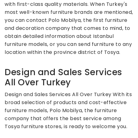
with first-class quality materials. When Turkey's
most well-known furniture brands are mentioned,
you can contact Polo Mobilya, the first furniture
and decoration company that comes to mind, to
obtain detailed information about Istanbul
furniture models, or you can send furniture to any
location within the province district of Tosya.
Design and Sales Services
All Over Turkey
Design and Sales Services All Over Turkey With its
broad selection of products and cost-effective
furniture models, Polo Mobilya, the furniture
company that offers the best service among
Tosya furniture stores, is ready to welcome you.