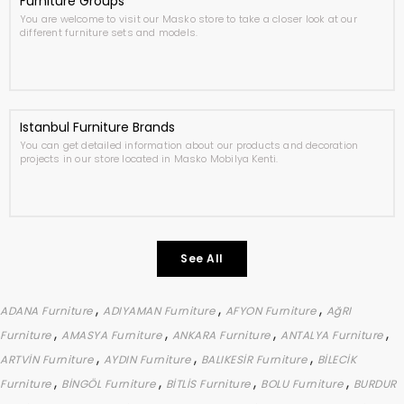
Furniture Groups
You are welcome to visit our Masko store to take a closer look at our
different furniture sets and models.
Istanbul Furniture Brands
You can get detailed information about our products and decoration
projects in our store located in Masko Mobilya Kenti.
See All
,
,
,
ADANA Furniture
ADIYAMAN Furniture
AFYON Furniture
AğRI
,
,
,
,
Furniture
AMASYA Furniture
ANKARA Furniture
ANTALYA Furniture
,
,
,
ARTVİN Furniture
AYDIN Furniture
BALIKESİR Furniture
BİLECİK
,
,
,
,
Furniture
BİNGÖL Furniture
BİTLİS Furniture
BOLU Furniture
BURDUR