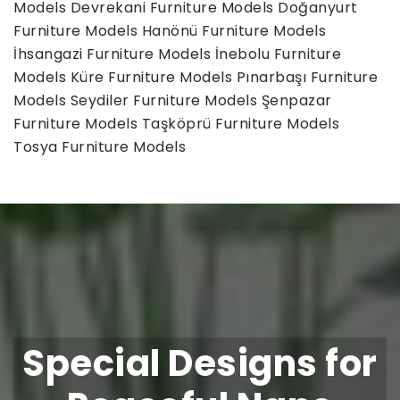
Models
Devrekani Furniture Models
Doğanyurt
Furniture Models
Hanönü Furniture Models
İhsangazi Furniture Models
İnebolu Furniture
Models
Küre Furniture Models
Pınarbaşı Furniture
Models
Seydiler Furniture Models
Şenpazar
Furniture Models
Taşköprü Furniture Models
Tosya Furniture Models
Special Designs for