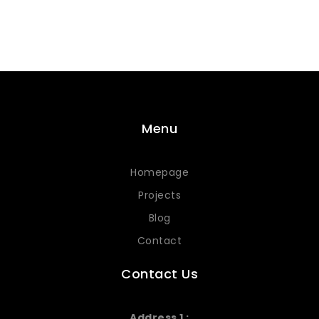
Menu
Homepage
Projects
Blog
Contact
Contact Us
Address 1 :