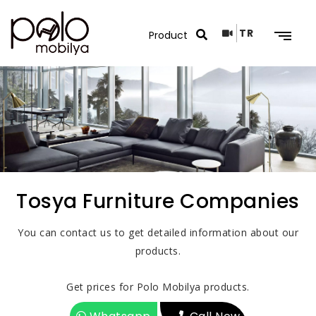
TR
Search Results
Tosya Furniture Companies
You can contact us to get detailed information about our
products.
Get prices for Polo Mobilya products.