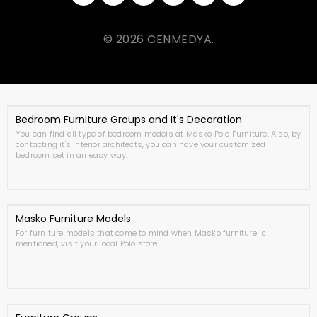
© 2026 CENMEDYA.
Bedroom Furniture Groups and It's Decoration
You can find all type of bedroom models at Masko Polo Furniture. Also, by
contacting it's interior architects, you can have your customized
bedroom set in an easy way.
Masko Furniture Models
For furniture models that come to mind when Masko furniture is
mentioned, visit your local Polo store.