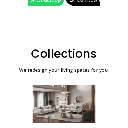
Whatsapp
Call Now
Collections
We redesign your living spaces for you.