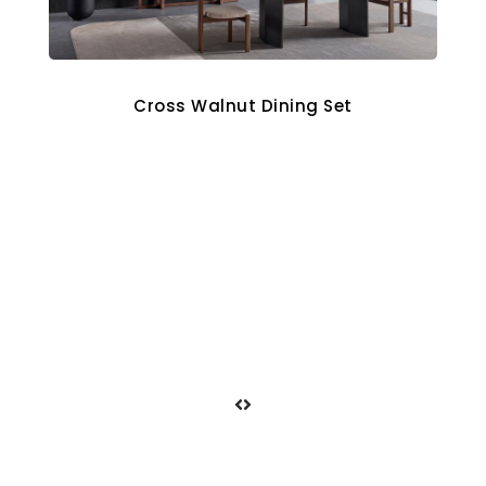
Cross Walnut Dining Set