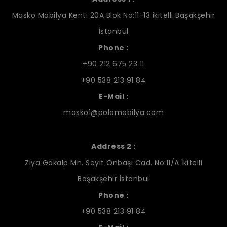
Masko Mobilya Kenti 20A Blok No:11-13 ikitelli Başakşehir
İstanbul
Phone :
+90 212 675 23 11
+90 538 213 91 84
E-Mail :
masko1@polomobilya.com
Address 2 :
Ziya Gökalp Mh. Seyit Onbaşı Cad. No:11/A İkitelli
Başakşehir İstanbul
Phone :
+90 538 213 91 84