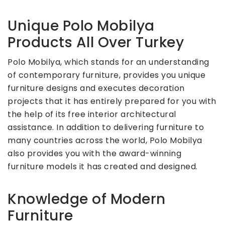
Unique Polo Mobilya
Products All Over Turkey
Polo Mobilya, which stands for an understanding
of contemporary furniture, provides you unique
furniture designs and executes decoration
projects that it has entirely prepared for you with
the help of its free interior architectural
assistance. In addition to delivering furniture to
many countries across the world, Polo Mobilya
also provides you with the award-winning
furniture models it has created and designed.
Knowledge of Modern
Furniture