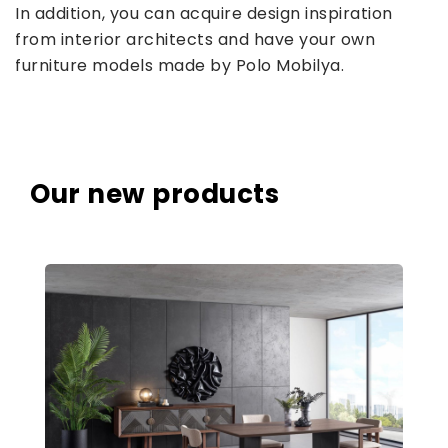
In addition, you can acquire design inspiration
from interior architects and have your own
furniture models made by Polo Mobilya.
Our new products