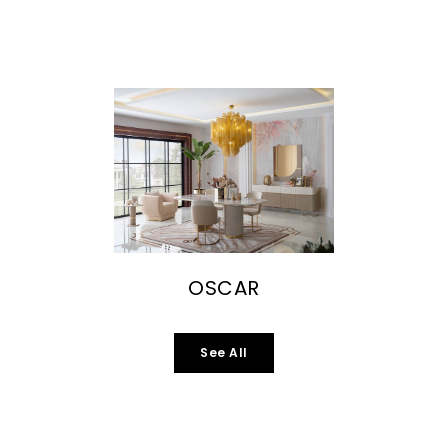
OSCAR
See All