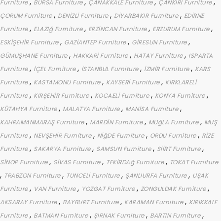
,
,
,
,
Furniture
BURSA Furniture
ÇANAKKALE Furniture
ÇANKIRI Furniture
,
,
,
ÇORUM Furniture
DENİZLİ Furniture
DİYARBAKIR Furniture
EDİRNE
,
,
,
,
Furniture
ELAZIğ Furniture
ERZİNCAN Furniture
ERZURUM Furniture
,
,
,
ESKİŞEHİR Furniture
GAZİANTEP Furniture
GİRESUN Furniture
,
,
,
GÜMÜŞHANE Furniture
HAKKARİ Furniture
HATAY Furniture
ISPARTA
,
,
,
,
Furniture
İÇEL Furniture
İSTANBUL Furniture
İZMİR Furniture
KARS
,
,
,
Furniture
KASTAMONU Furniture
KAYSERİ Furniture
KIRKLARELİ
,
,
,
,
Furniture
KIRŞEHİR Furniture
KOCAELİ Furniture
KONYA Furniture
,
,
,
KÜTAHYA Furniture
MALATYA Furniture
MANİSA Furniture
,
,
,
KAHRAMANMARAŞ Furniture
MARDİN Furniture
MUğLA Furniture
MUŞ
,
,
,
,
Furniture
NEVŞEHİR Furniture
NİğDE Furniture
ORDU Furniture
RİZE
,
,
,
,
Furniture
SAKARYA Furniture
SAMSUN Furniture
SİİRT Furniture
,
,
,
SİNOP Furniture
SİVAS Furniture
TEKİRDAğ Furniture
TOKAT Furniture
,
,
,
,
TRABZON Furniture
TUNCELİ Furniture
ŞANLIURFA Furniture
UŞAK
,
,
,
,
Furniture
VAN Furniture
YOZGAT Furniture
ZONGULDAK Furniture
,
,
,
AKSARAY Furniture
BAYBURT Furniture
KARAMAN Furniture
KIRIKKALE
,
,
,
,
Furniture
BATMAN Furniture
ŞIRNAK Furniture
BARTIN Furniture