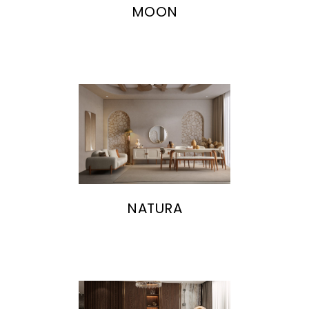
MOON
NATURA