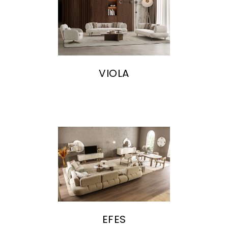
VIOLA
EFES