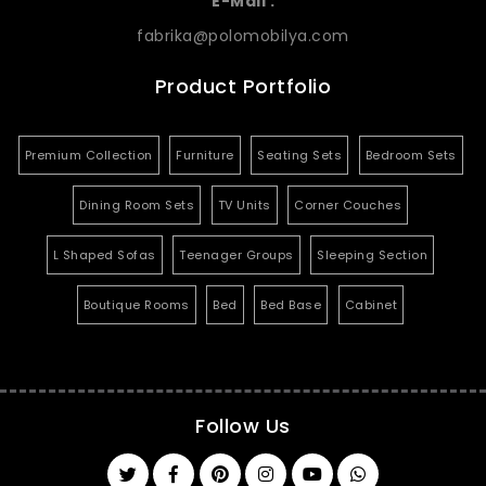
E-Mail :
fabrika@polomobilya.com
Product Portfolio
Premium Collection
Furniture
Seating Sets
Bedroom Sets
Dining Room Sets
TV Units
Corner Couches
L Shaped Sofas
Teenager Groups
Sleeping Section
Boutique Rooms
Bed
Bed Base
Cabinet
Follow Us