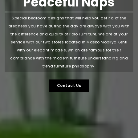
Peaceful Naps
Special bedroom designs that will help you get rid of the
tiredness you have during the day are always with you with
the difference and quality of Polo Furniture. We are at your
service with our two stores located in Masko Mobilya Kenti
with our elegant models, which are famous for their
compliance with the modern furniture understanding and
trend furniture philosophy.
Contact Us