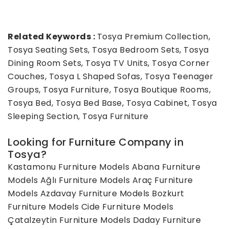
Related Keywords :
Tosya Premium Collection,
Tosya Seating Sets, Tosya Bedroom Sets, Tosya
Dining Room Sets, Tosya TV Units, Tosya Corner
Couches, Tosya L Shaped Sofas, Tosya Teenager
Groups, Tosya Furniture, Tosya Boutique Rooms,
Tosya Bed, Tosya Bed Base, Tosya Cabinet, Tosya
Sleeping Section, Tosya Furniture
Looking for Furniture Company in
Tosya?
Kastamonu Furniture Models
Abana Furniture
Models
Ağlı Furniture Models
Araç Furniture
Models
Azdavay Furniture Models
Bozkurt
Furniture Models
Cide Furniture Models
Çatalzeytin Furniture Models
Daday Furniture