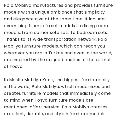
Polo Mobilya manufactures and provides furniture
models with a unique ambiance that simplicity
and elegance give at the same time. It includes
everything from sofa set models to dining room
models, from corner sofa sets to bedroom sets.
Thanks to its wide transportation network, Polo
Mobilya furniture models, which can reach you
wherever you are in Turkey and even in the world,
are inspired by the unique beauties of the district
of Tosya.
In Masko Mobilya Kenti, the biggest furniture city
in the world, Polo Mobilya, which modernizes and
creates furniture models that immediately come
to mind when Tosya furniture models are
mentioned, offers service. Polo Mobilya creates
excellent, durable, and stylish furniture models