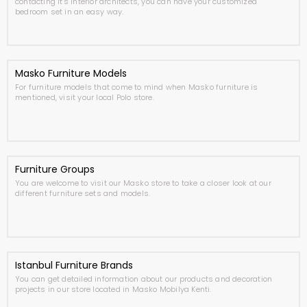
contacting it's interior architects, you can have your customized
bedroom set in an easy way.
Masko Furniture Models
For furniture models that come to mind when Masko furniture is
mentioned, visit your local Polo store.
Furniture Groups
You are welcome to visit our Masko store to take a closer look at our
different furniture sets and models.
Istanbul Furniture Brands
You can get detailed information about our products and decoration
projects in our store located in Masko Mobilya Kenti.