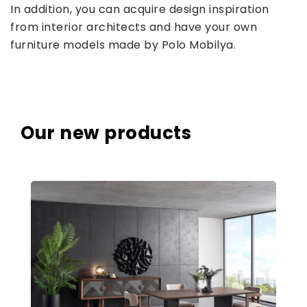
In addition, you can acquire design inspiration
from interior architects and have your own
furniture models made by Polo Mobilya.
Our new products