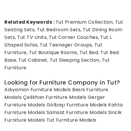
Related Keywords :
Tut Premium Collection, Tut
Seating Sets, Tut Bedroom Sets, Tut Dining Room
Sets, Tut TV Units, Tut Corner Couches, Tut L
Shaped Sofas, Tut Teenager Groups, Tut
Furniture, Tut Boutique Rooms, Tut Bed, Tut Bed
Base, Tut Cabinet, Tut Sleeping Section, Tut
Furniture
Looking for Furniture Company in Tut?
Adıyaman Furniture Models
Besni Furniture
Models
Çelikhan Furniture Models
Gerger
Furniture Models
Gölbaşı Furniture Models
Kahta
Furniture Models
Samsat Furniture Models
Sincik
Furniture Models
Tut Furniture Models