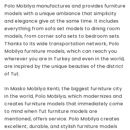
Polo Mobilya manufactures and provides furniture
models with a unique ambiance that simplicity
and elegance give at the same time. It includes
everything from sofa set models to dining room
models, from corner sofa sets to bedroom sets.
Thanks to its wide transportation network, Polo
Mobilya furniture models, which can reach you
wherever you are in Turkey and even in the world,
are inspired by the unique beauties of the district
of Tut.
In Masko Mobilya Kenti, the biggest furniture city
in the world, Polo Mobilya, which modernizes and
creates furniture models that immediately come
to mind when Tut furniture models are
mentioned, offers service. Polo Mobilya creates
excellent, durable, and stylish furniture models