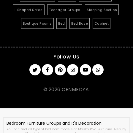
L Shaped Sofas
Teenager Groups
Sleeping Section
Boutique Rooms
Bed
Bed Base
Cabinet
Follow Us
© 2026 CENMEDYA.
Bedroom Furniture Groups and It's Decoration
You can find all type of bedroom models at Masko Polo Furniture. Also, by