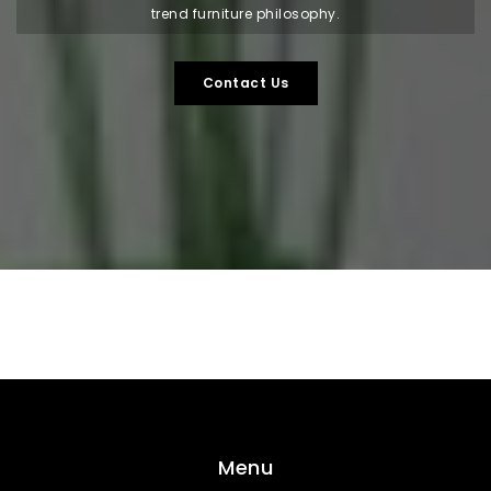
trend furniture philosophy.
Contact Us
Menu