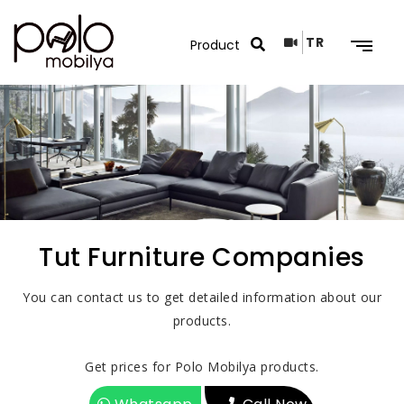
TR
Search Results
Tut Furniture Companies
You can contact us to get detailed information about our
products.
Get prices for Polo Mobilya products.