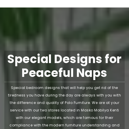
Special Designs for
Peaceful Naps
Special bedroom designs that will help you get rid of the
tiredness you have during the day are always with you with
the difference and quality of Polo Furniture. We are at your
service with our two stores located in Masko Mobilya Kenti
with our elegant models, which are famous for their
compliance with the modern furniture understanding and