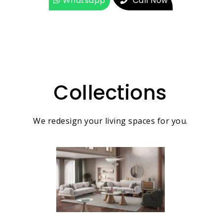
Whatsapp
Call Now
Collections
We redesign your living spaces for you.