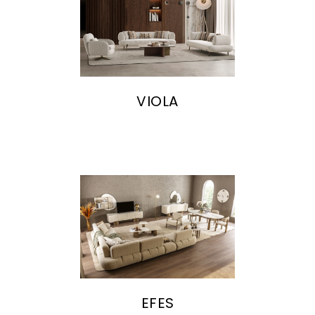
VIOLA
EFES