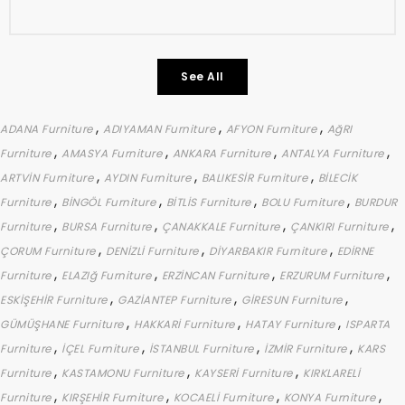
See All
,
,
,
ADANA Furniture
ADIYAMAN Furniture
AFYON Furniture
AğRI
,
,
,
,
Furniture
AMASYA Furniture
ANKARA Furniture
ANTALYA Furniture
,
,
,
ARTVİN Furniture
AYDIN Furniture
BALIKESİR Furniture
BİLECİK
,
,
,
,
Furniture
BİNGÖL Furniture
BİTLİS Furniture
BOLU Furniture
BURDUR
,
,
,
,
Furniture
BURSA Furniture
ÇANAKKALE Furniture
ÇANKIRI Furniture
,
,
,
ÇORUM Furniture
DENİZLİ Furniture
DİYARBAKIR Furniture
EDİRNE
,
,
,
,
Furniture
ELAZIğ Furniture
ERZİNCAN Furniture
ERZURUM Furniture
,
,
,
ESKİŞEHİR Furniture
GAZİANTEP Furniture
GİRESUN Furniture
,
,
,
GÜMÜŞHANE Furniture
HAKKARİ Furniture
HATAY Furniture
ISPARTA
,
,
,
,
Furniture
İÇEL Furniture
İSTANBUL Furniture
İZMİR Furniture
KARS
,
,
,
Furniture
KASTAMONU Furniture
KAYSERİ Furniture
KIRKLARELİ
,
,
,
,
Furniture
KIRŞEHİR Furniture
KOCAELİ Furniture
KONYA Furniture