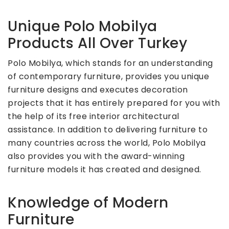
Unique Polo Mobilya
Products All Over Turkey
Polo Mobilya, which stands for an understanding
of contemporary furniture, provides you unique
furniture designs and executes decoration
projects that it has entirely prepared for you with
the help of its free interior architectural
assistance. In addition to delivering furniture to
many countries across the world, Polo Mobilya
also provides you with the award-winning
furniture models it has created and designed.
Knowledge of Modern
Furniture