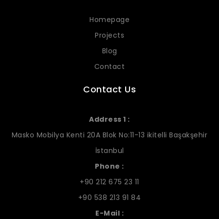
Homepage
Projects
Blog
Contact
Contact Us
Address 1 :
Masko Mobilya Kenti 20A Blok No:11-13 ikitelli Başakşehir
İstanbul
Phone :
+90 212 675 23 11
+90 538 213 91 84
E-Mail :