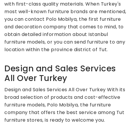
with first-class quality materials. When Turkey's
most well-known furniture brands are mentioned,
you can contact Polo Mobilya, the first furniture
and decoration company that comes to mind, to
obtain detailed information about Istanbul
furniture models, or you can send furniture to any
location within the province district of Tut.
Design and Sales Services
All Over Turkey
Design and Sales Services All Over Turkey With its
broad selection of products and cost-effective
furniture models, Polo Mobilya, the furniture
company that offers the best service among Tut
furniture stores, is ready to welcome you.