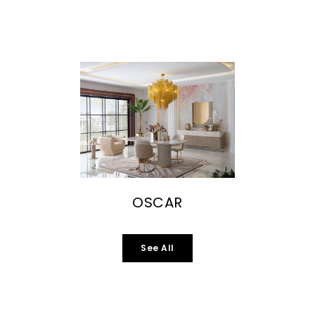
OSCAR
See All