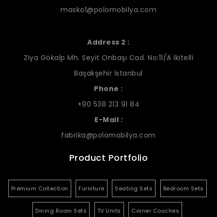
masko1@polomobilya.com
Address 2 :
Ziya Gökalp Mh. Seyit Onbaşı Cad. No:11/A İkitelli
Başakşehir İstanbul
Phone :
+90 538 213 91 84
E-Mail :
fabrika@polomobilya.com
Product Portfolio
Premium Collection
Furniture
Seating Sets
Bedroom Sets
Dining Room Sets
TV Units
Corner Couches