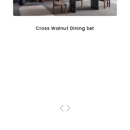
Cross Walnut Dining Set