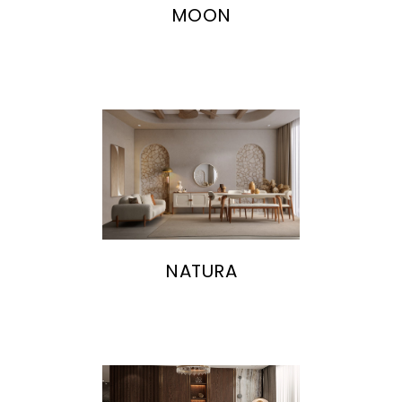
MOON
NATURA