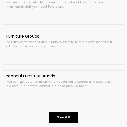
For furniture models that come to mind when Masko furniture is
mentioned, visit your local Polo store.
Furniture Groups
You are welcome to visit our Masko store to take a closer look at our
different furniture sets and models.
Istanbul Furniture Brands
You can get detailed information about our products and decoration
projects in our store located in Masko Mobilya Kenti.
See All