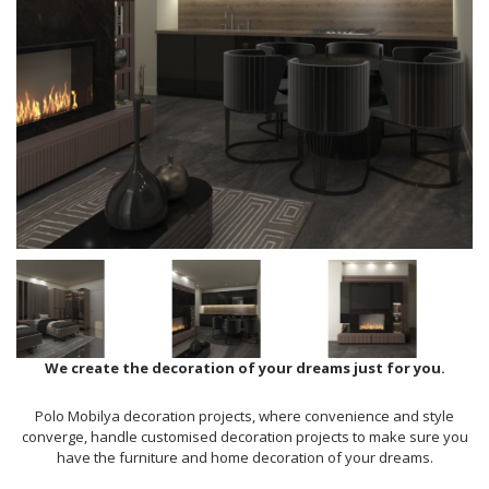
We create the decoration of your dreams just for you.
Polo Mobilya decoration projects, where convenience and style
converge, handle customised decoration projects to make sure you
have the furniture and home decoration of your dreams.