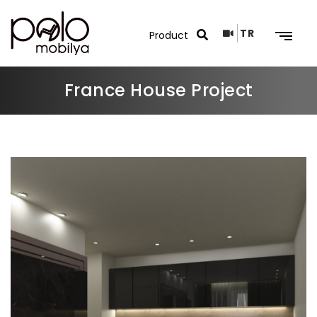
TR
France House Project
Search Results