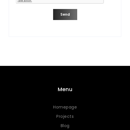
Send
Menu
Homepage
Projects
Blog