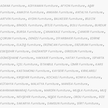
,
,
,
ADANA Furniture
ADIYAMAN Furniture
AFYON Furniture
AğRI
,
,
,
,
Furniture
AMASYA Furniture
ANKARA Furniture
ANTALYA Furniture
,
,
,
ARTVİN Furniture
AYDIN Furniture
BALIKESİR Furniture
BİLECİK
,
,
,
,
Furniture
BİNGÖL Furniture
BİTLİS Furniture
BOLU Furniture
BURDUR
,
,
,
,
Furniture
BURSA Furniture
ÇANAKKALE Furniture
ÇANKIRI Furniture
,
,
,
ÇORUM Furniture
DENİZLİ Furniture
DİYARBAKIR Furniture
EDİRNE
,
,
,
,
Furniture
ELAZIğ Furniture
ERZİNCAN Furniture
ERZURUM Furniture
,
,
,
ESKİŞEHİR Furniture
GAZİANTEP Furniture
GİRESUN Furniture
,
,
,
GÜMÜŞHANE Furniture
HAKKARİ Furniture
HATAY Furniture
ISPARTA
,
,
,
,
Furniture
İÇEL Furniture
İSTANBUL Furniture
İZMİR Furniture
KARS
,
,
,
Furniture
KASTAMONU Furniture
KAYSERİ Furniture
KIRKLARELİ
,
,
,
,
Furniture
KIRŞEHİR Furniture
KOCAELİ Furniture
KONYA Furniture
,
,
,
KÜTAHYA Furniture
MALATYA Furniture
MANİSA Furniture
,
,
,
KAHRAMANMARAŞ Furniture
MARDİN Furniture
MUğLA Furniture
MUŞ
,
,
,
,
Furniture
NEVŞEHİR Furniture
NİğDE Furniture
ORDU Furniture
RİZE
,
,
,
,
Furniture
SAKARYA Furniture
SAMSUN Furniture
SİİRT Furniture