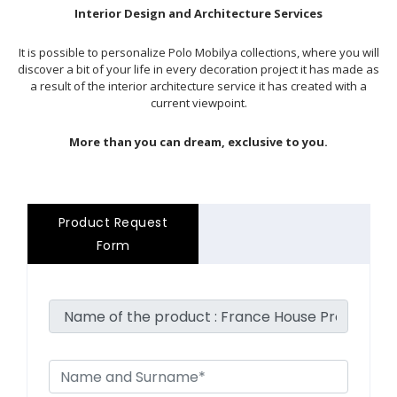
Interior Design and Architecture Services
It is possible to personalize Polo Mobilya collections, where you will
discover a bit of your life in every decoration project it has made as
a result of the interior architecture service it has created with a
current viewpoint.
More than you can dream, exclusive to you.
Product Request
Form