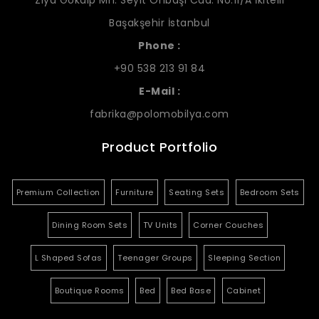
Ziya Gökalp Mh. Seyit Onbaşı Cad. No:11/A İkitelli
Başakşehir İstanbul
Phone :
+90 538 213 91 84
E-Mail :
fabrika@polomobilya.com
Product Portfolio
Premium Collection
Furniture
Seating Sets
Bedroom Sets
Dining Room Sets
TV Units
Corner Couches
L Shaped Sofas
Teenager Groups
Sleeping Section
Boutique Rooms
Bed
Bed Base
Cabinet