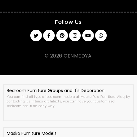
Follow Us
© 2026 CENMEDYA.
Bedroom Furniture Groups and It's Decoration
You can find all type of bedroom models at Masko Polo Furniture. Also, by
contacting it's interior architects, you can have your customized
bedroom set in an easy way.
Masko Furniture Models