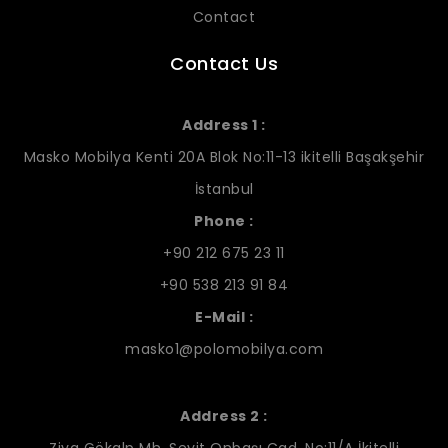
Contact
Contact Us
Address 1 :
Masko Mobilya Kenti 20A Blok No:11-13 ikitelli Başakşehir
İstanbul
Phone :
+90 212 675 23 11
+90 538 213 91 84
E-Mail :
masko1@polomobilya.com
Address 2 :