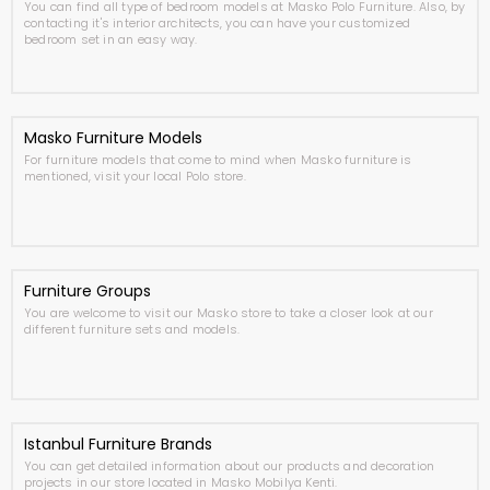
You can find all type of bedroom models at Masko Polo Furniture. Also, by
contacting it's interior architects, you can have your customized
bedroom set in an easy way.
Masko Furniture Models
For furniture models that come to mind when Masko furniture is
mentioned, visit your local Polo store.
Furniture Groups
You are welcome to visit our Masko store to take a closer look at our
different furniture sets and models.
Istanbul Furniture Brands
You can get detailed information about our products and decoration
projects in our store located in Masko Mobilya Kenti.