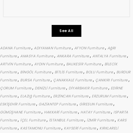
See All
,
,
,
ADANA Furniture
ADIYAMAN Furniture
AFYON Furniture
AğRI
,
,
,
,
Furniture
AMASYA Furniture
ANKARA Furniture
ANTALYA Furniture
,
,
,
ARTVİN Furniture
AYDIN Furniture
BALIKESİR Furniture
BİLECİK
,
,
,
,
Furniture
BİNGÖL Furniture
BİTLİS Furniture
BOLU Furniture
BURDUR
,
,
,
,
Furniture
BURSA Furniture
ÇANAKKALE Furniture
ÇANKIRI Furniture
,
,
,
ÇORUM Furniture
DENİZLİ Furniture
DİYARBAKIR Furniture
EDİRNE
,
,
,
,
Furniture
ELAZIğ Furniture
ERZİNCAN Furniture
ERZURUM Furniture
,
,
,
ESKİŞEHİR Furniture
GAZİANTEP Furniture
GİRESUN Furniture
,
,
,
GÜMÜŞHANE Furniture
HAKKARİ Furniture
HATAY Furniture
ISPARTA
,
,
,
,
Furniture
İÇEL Furniture
İSTANBUL Furniture
İZMİR Furniture
KARS
,
,
,
Furniture
KASTAMONU Furniture
KAYSERİ Furniture
KIRKLARELİ