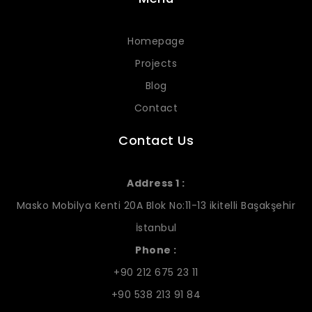
Homepage
Projects
Blog
Contact
Contact Us
Address 1 :
Masko Mobilya Kenti 20A Blok No:11-13 ikitelli Başakşehir
İstanbul
Phone :
+90 212 675 23 11
+90 538 213 91 84