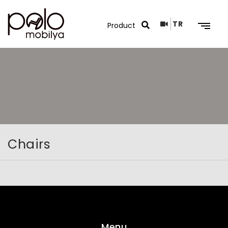
TR
Search Results
Chairs
Menu