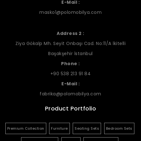
E-Mail :
masko1@polomobilya.com
Address 2 :
Ziya Gökalp Mh. Seyit Onbaşı Cad. No:11/A İkitelli
Başakşehir İstanbul
Phone :
+90 538 213 91 84
E-Mail :
fabrika@polomobilya.com
Product Portfolio
Premium Collection
Furniture
Seating Sets
Bedroom Sets