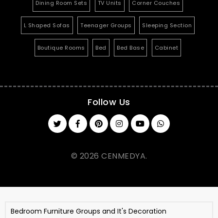
Dining Room Sets
TV Units
Corner Couches
L Shaped Sofas
Teenager Groups
Sleeping Section
Boutique Rooms
Bed
Bed Base
Cabinet
Follow Us
© 2026 CENMEDYA.
Bedroom Furniture Groups and It's Decoration